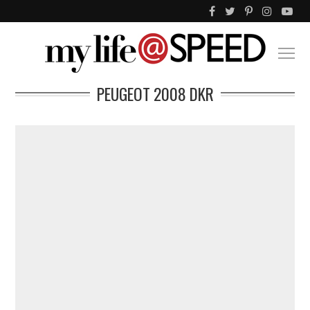
PEUGEOT 2008 DKR