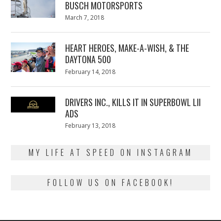
BUSCH MOTORSPORTS
Posted
March 7, 2018
March
on
7,
2018
HEART HEROES, MAKE-A-WISH, & THE
DAYTONA 500
Posted
February 14, 2018
February
on
13,
2018
DRIVERS INC., KILLS IT IN SUPERBOWL LII
ADS
Posted
February 13, 2018
February
on
13,
2018
MY LIFE AT SPEED ON INSTAGRAM
FOLLOW US ON FACEBOOK!