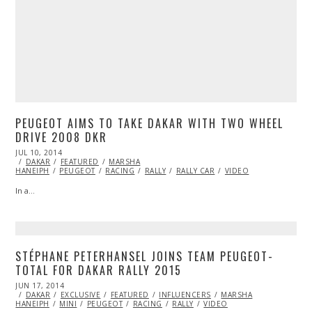
PEUGEOT AIMS TO TAKE DAKAR WITH TWO WHEEL
DRIVE 2008 DKR
POSTED
JUL 10, 2014
ON
DAKAR
FEATURED
MARSHA
HANEIPH
PEUGEOT
RACING
RALLY
RALLY CAR
VIDEO
In a…
STÉPHANE PETERHANSEL JOINS TEAM PEUGEOT-
TOTAL FOR DAKAR RALLY 2015
POSTED
JUN 17, 2014
ON
DAKAR
EXCLUSIVE
FEATURED
INFLUENCERS
MARSHA
HANEIPH
MINI
PEUGEOT
RACING
RALLY
VIDEO