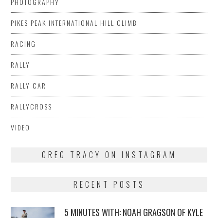
PHOTOGRAPHY
PIKES PEAK INTERNATIONAL HILL CLIMB
RACING
RALLY
RALLY CAR
RALLYCROSS
VIDEO
GREG TRACY ON INSTAGRAM
RECENT POSTS
5 MINUTES WITH: NOAH GRAGSON OF KYLE