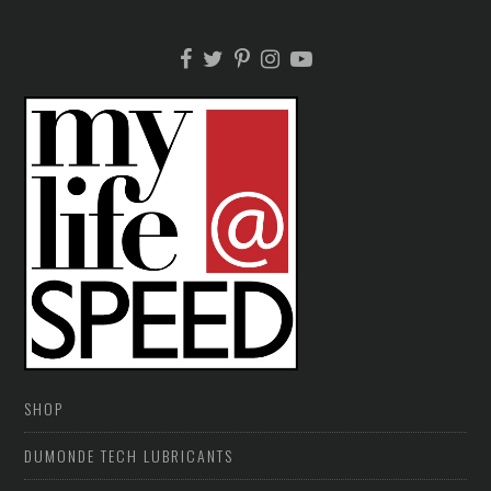
SHOP
DUMONDE TECH LUBRICANTS