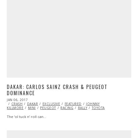
DAKAR: CARLOS SAINZ CRASH & PEUGEOT
DOMINANCE
POSTED
JAN 06, 2017
JAN
ON
CRASH
DAKAR
06,
EXCLUSIVE
FEATURED
JOHNNY
KILLMORE
2017
MINI
PEUGEOT
RACING
RALLY
TOYOTA
The ‘ol tuck n’ roll can…