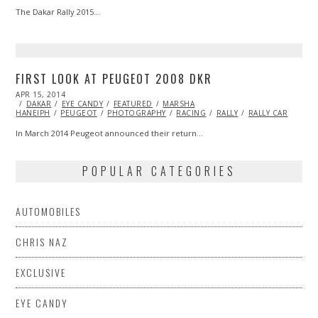
The Dakar Rally 2015…
FIRST LOOK AT PEUGEOT 2008 DKR
POSTED
APR 15, 2014
ON
DAKAR
EYE CANDY
FEATURED
MARSHA
HANEIPH
PEUGEOT
PHOTOGRAPHY
RACING
RALLY
RALLY CAR
In March 2014 Peugeot announced their return…
POPULAR CATEGORIES
AUTOMOBILES
CHRIS NAZ
EXCLUSIVE
EYE CANDY