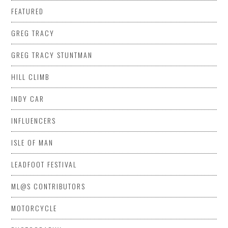
FEATURED
GREG TRACY
GREG TRACY STUNTMAN
HILL CLIMB
INDY CAR
INFLUENCERS
ISLE OF MAN
LEADFOOT FESTIVAL
ML@S CONTRIBUTORS
MOTORCYCLE