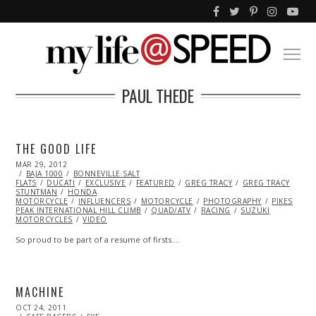
PAUL THEDE
THE GOOD LIFE
POSTED
MAR 29, 2012
OCT
ON
BAJA 1000
25,
BONNEVILLE SALT
FLATS
DUCATI
2013
EXCLUSIVE
FEATURED
GREG TRACY
GREG TRACY
STUNTMAN
HONDA
MOTORCYCLE
INFLUENCERS
MOTORCYCLE
PHOTOGRAPHY
PIKES
PEAK INTERNATIONAL HILL CLIMB
QUAD/ATV
RACING
SUZUKI
MOTORCYCLES
VIDEO
So proud to be part of a resume of firsts.…
MACHINE
POSTED
OCT 24, 2011
OCT
ON