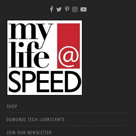
SHOP
DUMONDE TECH LUBRICANTS
JOIN OUR NEWSLETTER