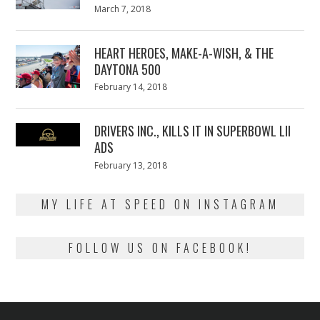
Posted
March 7, 2018
March
on
7,
2018
HEART HEROES, MAKE-A-WISH, & THE
DAYTONA 500
Posted
February 14, 2018
February
on
13,
2018
DRIVERS INC., KILLS IT IN SUPERBOWL LII
ADS
Posted
February 13, 2018
February
on
13,
2018
MY LIFE AT SPEED ON INSTAGRAM
FOLLOW US ON FACEBOOK!