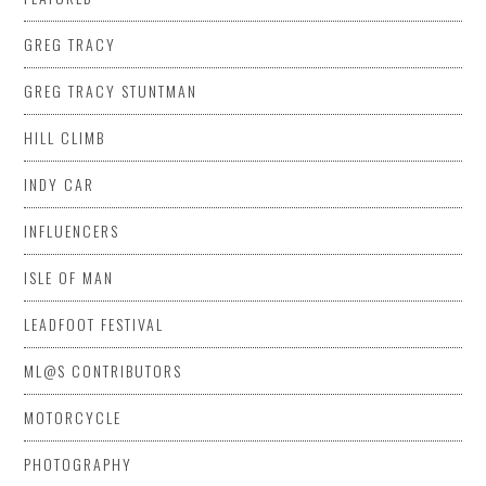
GREG TRACY
GREG TRACY STUNTMAN
HILL CLIMB
INDY CAR
INFLUENCERS
ISLE OF MAN
LEADFOOT FESTIVAL
ML@S CONTRIBUTORS
MOTORCYCLE
PHOTOGRAPHY