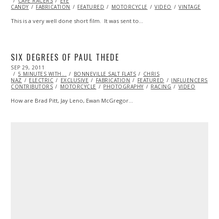
CAFE RACERS
23,
EYE
CANDY
FABRICATION
2013
FEATURED
MOTORCYCLE
VIDEO
VINTAGE
This is a very well done short film. It was sent to…
SIX DEGREES OF PAUL THEDE
POSTED
SEP 29, 2011
OCT
ON
5 MINUTES WITH...
23,
BONNEVILLE SALT FLATS
CHRIS
NAZ
ELECTRIC
2013
EXCLUSIVE
FABRICATION
FEATURED
INFLUENCERS
M
CONTRIBUTORS
MOTORCYCLE
PHOTOGRAPHY
RACING
VIDEO
How are Brad Pitt, Jay Leno, Ewan McGregor…