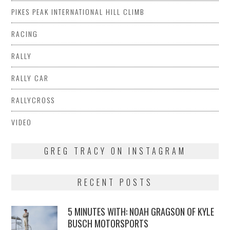
PIKES PEAK INTERNATIONAL HILL CLIMB
RACING
RALLY
RALLY CAR
RALLYCROSS
VIDEO
GREG TRACY ON INSTAGRAM
RECENT POSTS
5 MINUTES WITH: NOAH GRAGSON OF KYLE
BUSCH MOTORSPORTS