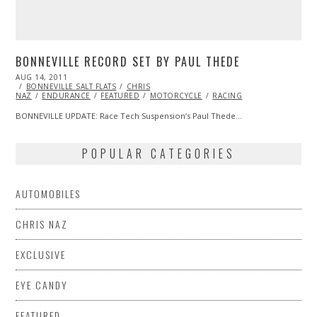
BONNEVILLE RECORD SET BY PAUL THEDE
POSTED
AUG 14, 2011
OCT
ON
BONNEVILLE SALT FLATS
22,
CHRIS
NAZ
ENDURANCE
2013
FEATURED
MOTORCYCLE
RACING
BONNEVILLE UPDATE: Race Tech Suspension‘s Paul Thede…
POPULAR CATEGORIES
AUTOMOBILES
CHRIS NAZ
EXCLUSIVE
EYE CANDY
FEATURED