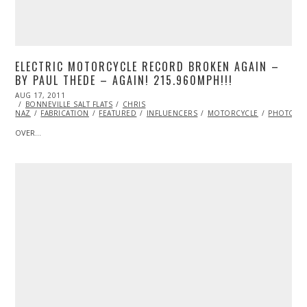
ELECTRIC MOTORCYCLE RECORD BROKEN AGAIN –
BY PAUL THEDE – AGAIN! 215.960MPH!!!
POSTED
AUG 17, 2011
OCT
ON
BONNEVILLE SALT FLATS
22,
CHRIS
NAZ
FABRICATION
2013
FEATURED
INFLUENCERS
MOTORCYCLE
PHOTOGR
OVER…