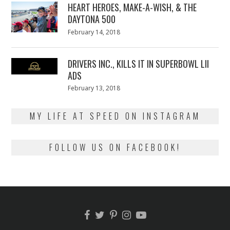
HEART HEROES, MAKE-A-WISH, & THE
DAYTONA 500
Posted
February 14, 2018
February
on
13,
2018
DRIVERS INC., KILLS IT IN SUPERBOWL LII
ADS
Posted
February 13, 2018
February
on
13,
2018
MY LIFE AT SPEED ON INSTAGRAM
FOLLOW US ON FACEBOOK!