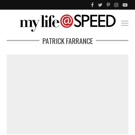
PATRICK FARRANCE