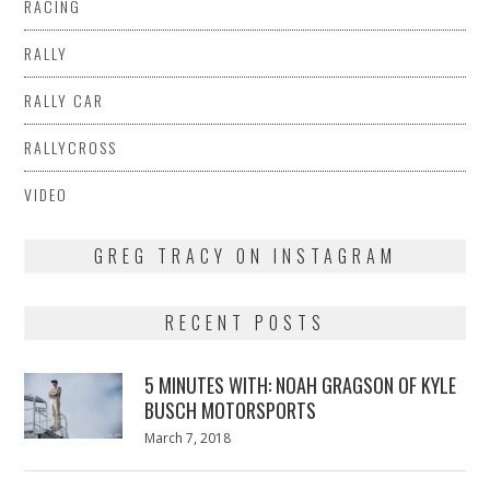
RACING
RALLY
RALLY CAR
RALLYCROSS
VIDEO
GREG TRACY ON INSTAGRAM
RECENT POSTS
5 MINUTES WITH: NOAH GRAGSON OF KYLE
BUSCH MOTORSPORTS
Posted
March 7, 2018
March
on
7,
2018