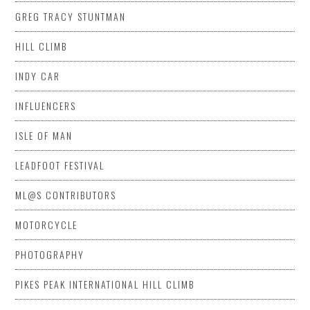
GREG TRACY STUNTMAN
HILL CLIMB
INDY CAR
INFLUENCERS
ISLE OF MAN
LEADFOOT FESTIVAL
ML@S CONTRIBUTORS
MOTORCYCLE
PHOTOGRAPHY
PIKES PEAK INTERNATIONAL HILL CLIMB