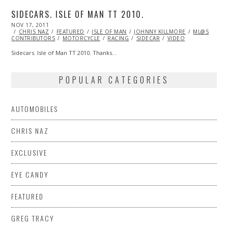
SIDECARS. ISLE OF MAN TT 2010.
POSTED
NOV 17, 2011
OCT
ON
CHRIS NAZ
23,
FEATURED
ISLE OF MAN
JOHNNY KILLMORE
ML@S
CONTRIBUTORS
2013
MOTORCYCLE
RACING
SIDECAR
VIDEO
Sidecars. Isle of Man TT 2010. Thanks…
POPULAR CATEGORIES
AUTOMOBILES
CHRIS NAZ
EXCLUSIVE
EYE CANDY
FEATURED
GREG TRACY