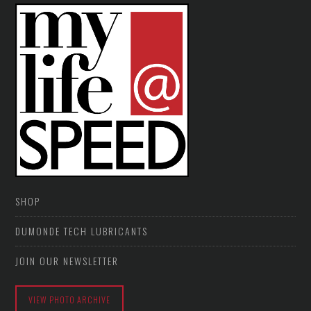
SHOP
DUMONDE TECH LUBRICANTS
JOIN OUR NEWSLETTER
VIEW PHOTO ARCHIVE