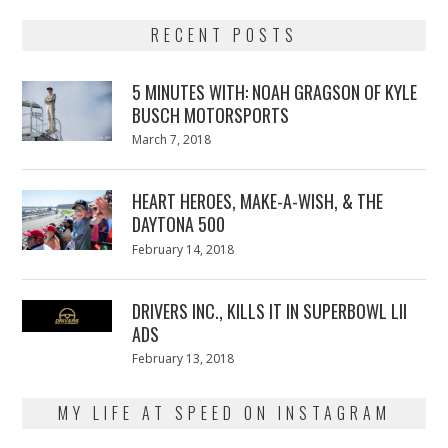
RECENT POSTS
5 MINUTES WITH: NOAH GRAGSON OF KYLE
BUSCH MOTORSPORTS
Posted
March 7, 2018
March
on
7,
2018
HEART HEROES, MAKE-A-WISH, & THE
DAYTONA 500
Posted
February 14, 2018
February
on
13,
2018
DRIVERS INC., KILLS IT IN SUPERBOWL LII
ADS
Posted
February 13, 2018
February
on
13,
2018
MY LIFE AT SPEED ON INSTAGRAM