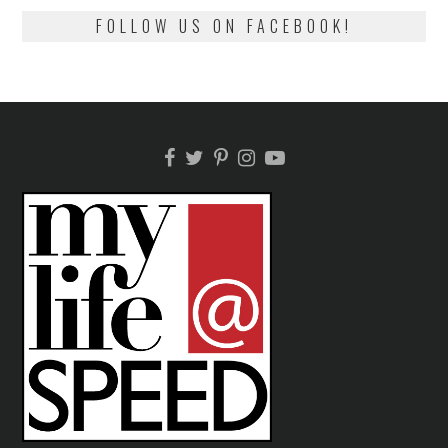
FOLLOW US ON FACEBOOK!