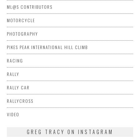
ML@S CONTRIBUTORS
MOTORCYCLE
PHOTOGRAPHY
PIKES PEAK INTERNATIONAL HILL CLIMB
RACING
RALLY
RALLY CAR
RALLYCROSS
VIDEO
GREG TRACY ON INSTAGRAM