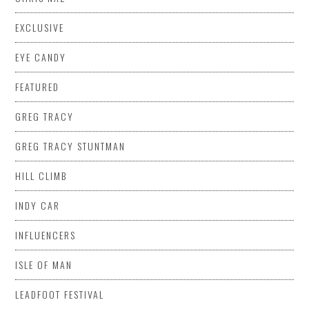
EXCLUSIVE
EYE CANDY
FEATURED
GREG TRACY
GREG TRACY STUNTMAN
HILL CLIMB
INDY CAR
INFLUENCERS
ISLE OF MAN
LEADFOOT FESTIVAL