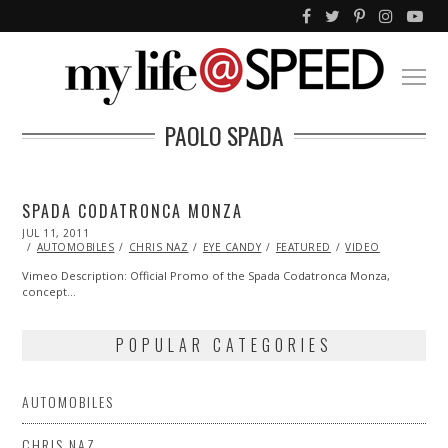
PAOLO SPADA
SPADA CODATRONCA MONZA
POSTED
JUL 11, 2011
OCT
ON
22,
AUTOMOBILES
CHRIS NAZ
EYE CANDY
FEATURED
VIDEO
2013
Vimeo Description: Official Promo of the Spada Codatronca Monza,
concept…
POPULAR CATEGORIES
AUTOMOBILES
CHRIS NAZ