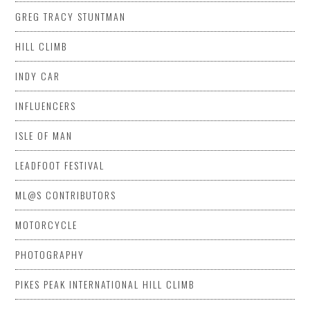
GREG TRACY STUNTMAN
HILL CLIMB
INDY CAR
INFLUENCERS
ISLE OF MAN
LEADFOOT FESTIVAL
ML@S CONTRIBUTORS
MOTORCYCLE
PHOTOGRAPHY
PIKES PEAK INTERNATIONAL HILL CLIMB