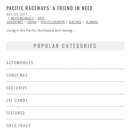
PACIFIC RACEWAYS: A FRIEND IN NEED
POSTED
DEC 03, 2011
NOV
ON
AUTOMOBILES
07,
ERIC
GEARHART
NHRA
2013
PHOTOGRAPHY
RACING
SUBARU
Living in the Pacific Northwest and having…
POPULAR CATEGORIES
AUTOMOBILES
CHRIS NAZ
EXCLUSIVE
EYE CANDY
FEATURED
GREG TRACY