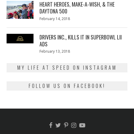
HEART HEROES, MAKE-A-WISH, & THE
DAYTONA 500
Posted
February 14, 2018
February
on
13,
2018
DRIVERS INC., KILLS IT IN SUPERBOWL LII
ADS
Posted
February 13, 2018
February
on
13,
2018
MY LIFE AT SPEED ON INSTAGRAM
FOLLOW US ON FACEBOOK!