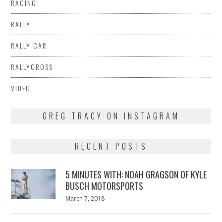
RACING
RALLY
RALLY CAR
RALLYCROSS
VIDEO
GREG TRACY ON INSTAGRAM
RECENT POSTS
5 MINUTES WITH: NOAH GRAGSON OF KYLE
BUSCH MOTORSPORTS
Posted
March 7, 2018
March
on
7,
2018