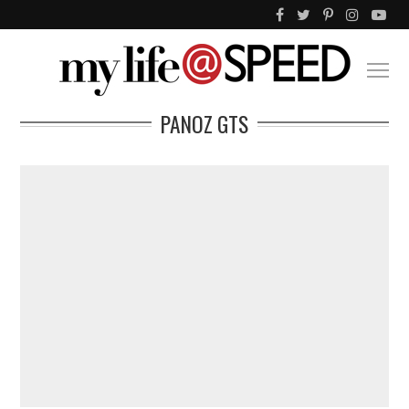
PANOZ GTS