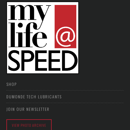
SHOP
DUMONDE TECH LUBRICANTS
JOIN OUR NEWSLETTER
VIEW PHOTO ARCHIVE