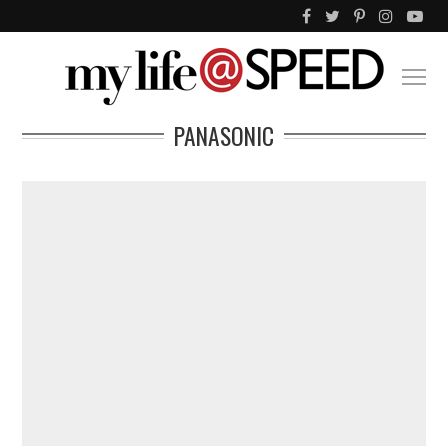
PANASONIC