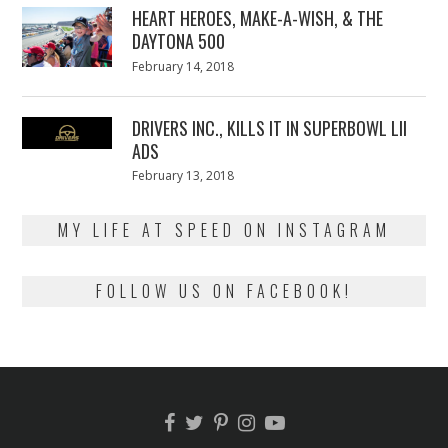
HEART HEROES, MAKE-A-WISH, & THE
DAYTONA 500
Posted
February 14, 2018
February
on
13,
2018
DRIVERS INC., KILLS IT IN SUPERBOWL LII
ADS
Posted
February 13, 2018
February
on
13,
2018
MY LIFE AT SPEED ON INSTAGRAM
FOLLOW US ON FACEBOOK!