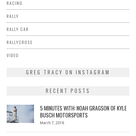
RACING
RALLY
RALLY CAR
RALLYCROSS
VIDEO
GREG TRACY ON INSTAGRAM
RECENT POSTS
5 MINUTES WITH: NOAH GRAGSON OF KYLE
BUSCH MOTORSPORTS
Posted
March 7, 2018
March
on
7,
2018