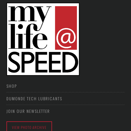
SHOP
DUMONDE TECH LUBRICANTS
JOIN OUR NEWSLETTER
VIEW PHOTO ARCHIVE