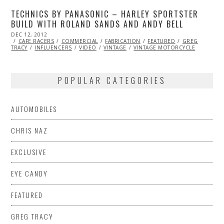
TECHNICS BY PANASONIC – HARLEY SPORTSTER
BUILD WITH ROLAND SANDS AND ANDY BELL
POSTED
DEC 12, 2012
OCT
ON
CAFE RACERS
27,
COMMERCIAL
FABRICATION
FEATURED
GREG
TRACY
INFLUENCERS
2013
VIDEO
VINTAGE
VINTAGE MOTORCYCLE
POPULAR CATEGORIES
AUTOMOBILES
CHRIS NAZ
EXCLUSIVE
EYE CANDY
FEATURED
GREG TRACY