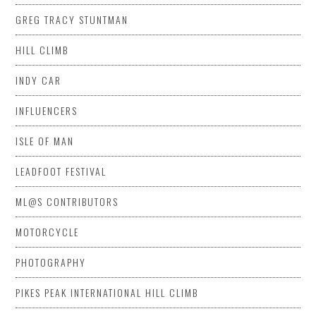
GREG TRACY STUNTMAN
HILL CLIMB
INDY CAR
INFLUENCERS
ISLE OF MAN
LEADFOOT FESTIVAL
ML@S CONTRIBUTORS
MOTORCYCLE
PHOTOGRAPHY
PIKES PEAK INTERNATIONAL HILL CLIMB