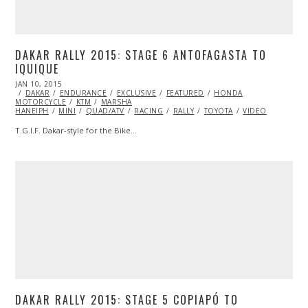
DAKAR RALLY 2015: STAGE 6 ANTOFAGASTA TO
IQUIQUE
POSTED
JAN 10, 2015
JAN
ON
DAKAR
ENDURANCE
11,
EXCLUSIVE
FEATURED
HONDA
MOTORCYCLE
2015
KTM
MARSHA
HANEIPH
MINI
QUAD/ATV
RACING
RALLY
TOYOTA
VIDEO
T.G.I.F. Dakar-style for the Bike…
DAKAR RALLY 2015: STAGE 5 COPIAPÓ TO