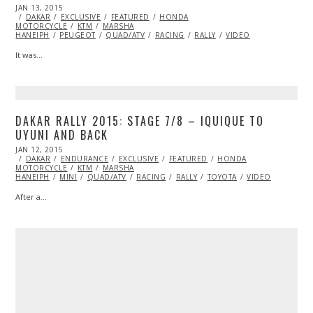
POSTED
JAN 13, 2015
ON
DAKAR
EXCLUSIVE
FEATURED
HONDA
MOTORCYCLE
KTM
MARSHA
HANEIPH
PEUGEOT
QUAD/ATV
RACING
RALLY
VIDEO
It was…
DAKAR RALLY 2015: STAGE 7/8 – IQUIQUE TO
UYUNI AND BACK
POSTED
JAN 12, 2015
ON
DAKAR
ENDURANCE
EXCLUSIVE
FEATURED
HONDA
MOTORCYCLE
KTM
MARSHA
HANEIPH
MINI
QUAD/ATV
RACING
RALLY
TOYOTA
VIDEO
After a…