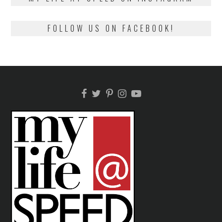
FOLLOW US ON FACEBOOK!