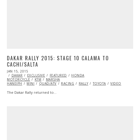
DAKAR RALLY 2015: STAGE 10 CALAMA TO
CACHI/SALTA
POSTED
JAN 15, 2015
JAN
ON
DAKAR
EXCLUSIVE
15,
FEATURED
HONDA
MOTORCYCLE
2015
KTM
MARSHA
HANEIPH
MINI
QUAD/ATV
RACING
RALLY
TOYOTA
VIDEO
The Dakar Rally returned to…