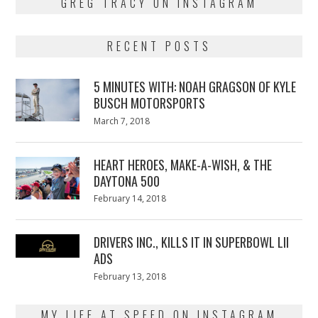
GREG TRACY ON INSTAGRAM
RECENT POSTS
5 MINUTES WITH: NOAH GRAGSON OF KYLE
BUSCH MOTORSPORTS
Posted
March 7, 2018
March
on
7,
2018
HEART HEROES, MAKE-A-WISH, & THE
DAYTONA 500
Posted
February 14, 2018
February
on
13,
2018
DRIVERS INC., KILLS IT IN SUPERBOWL LII
ADS
Posted
February 13, 2018
February
on
13,
2018
MY LIFE AT SPEED ON INSTAGRAM