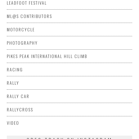
LEADFOOT FESTIVAL
ML@S CONTRIBUTORS
MOTORCYCLE
PHOTOGRAPHY
PIKES PEAK INTERNATIONAL HILL CLIMB
RACING
RALLY
RALLY CAR
RALLYCROSS
VIDEO