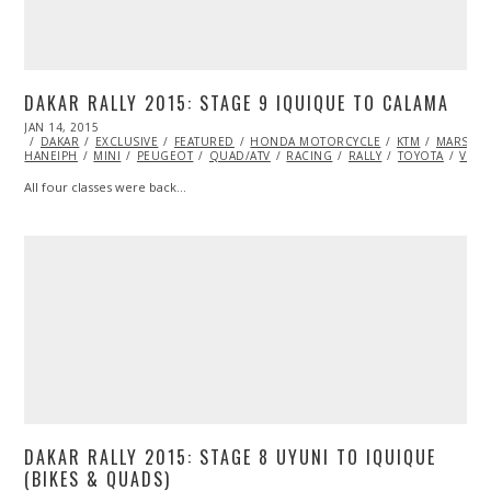
DAKAR RALLY 2015: STAGE 9 IQUIQUE TO CALAMA
POSTED
JAN 14, 2015
JAN
ON
DAKAR
EXCLUSIVE
15,
FEATURED
HONDA MOTORCYCLE
KTM
MARSHA
HANEIPH
MINI
2015
PEUGEOT
QUAD/ATV
RACING
RALLY
TOYOTA
VIDE
All four classes were back…
DAKAR RALLY 2015: STAGE 8 UYUNI TO IQUIQUE
(BIKES & QUADS)