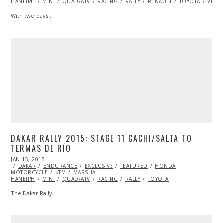
HANEIPH
MINI
2015
QUAD/ATV
RACING
RALLY
RENAULT
TOYOTA
VIDE
With two days…
DAKAR RALLY 2015: STAGE 11 CACHI/SALTA TO
TERMAS DE RÍO
POSTED
JAN 15, 2015
JAN
ON
DAKAR
ENDURANCE
16,
EXCLUSIVE
FEATURED
HONDA
MOTORCYCLE
2015
KTM
MARSHA
HANEIPH
MINI
QUAD/ATV
RACING
RALLY
TOYOTA
The Dakar Rally…