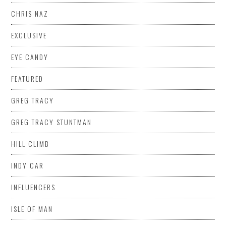
CHRIS NAZ
EXCLUSIVE
EYE CANDY
FEATURED
GREG TRACY
GREG TRACY STUNTMAN
HILL CLIMB
INDY CAR
INFLUENCERS
ISLE OF MAN