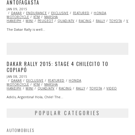
ANTOFAGASTA
POSTED
JAN 09, 2015
JAN
ON
DAKAR
ENDURANCE
11,
EXCLUSIVE
FEATURED
HONDA
MOTORCYCLE
2015
KTM
MARSHA
HANEIPH
MINI
PEUGEOT
QUAD/ATV
RACING
RALLY
TOYOTA
VIDE
The Dakar Rally is well…
DAKAR RALLY 2015: STAGE 4 CHILECITO TO
COPIAPÓ
POSTED
JAN 08, 2015
JAN
ON
DAKAR
EXCLUSIVE
14,
FEATURED
HONDA
MOTORCYCLE
2015
KTM
MARSHA
HANEIPH
MINI
QUAD/ATV
RACING
RALLY
TOYOTA
VIDEO
Adiós, Argentina! Hola, Chile! The…
POPULAR CATEGORIES
AUTOMOBILES