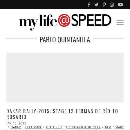
PABLO QUINTANILLA
DAKAR RALLY 2015: STAGE 12 TERMAS DE RÍO TO
ROSARIO
POSTED
JAN 16, 2015
JAN
ON
DAKAR
EXCLUSIVE
17,
FEATURED
HONDA MOTORCYCLE
KTM
MARSHA