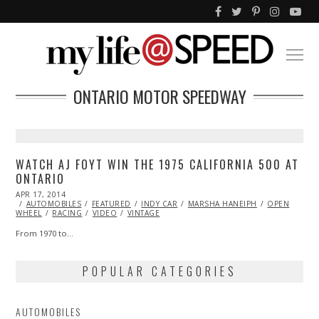
ONTARIO MOTOR SPEEDWAY
WATCH AJ FOYT WIN THE 1975 CALIFORNIA 500 AT
ONTARIO
POSTED
APR 17, 2014
ON
AUTOMOBILES
FEATURED
INDY CAR
MARSHA HANEIPH
OPEN
WHEEL
RACING
VIDEO
VINTAGE
From 1970 to…
POPULAR CATEGORIES
AUTOMOBILES