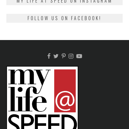
MY LIFE AT SPEED ON INSTAGRAM
FOLLOW US ON FACEBOOK!