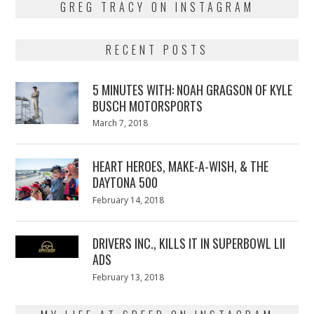
GREG TRACY ON INSTAGRAM
RECENT POSTS
5 MINUTES WITH: NOAH GRAGSON OF KYLE
BUSCH MOTORSPORTS
Posted
March 7, 2018
March
on
7,
2018
HEART HEROES, MAKE-A-WISH, & THE
DAYTONA 500
Posted
February 14, 2018
February
on
13,
2018
DRIVERS INC., KILLS IT IN SUPERBOWL LII
ADS
Posted
February 13, 2018
February
on
13,
2018