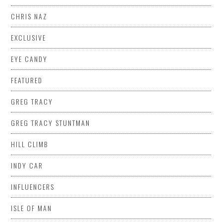
CHRIS NAZ
EXCLUSIVE
EYE CANDY
FEATURED
GREG TRACY
GREG TRACY STUNTMAN
HILL CLIMB
INDY CAR
INFLUENCERS
ISLE OF MAN