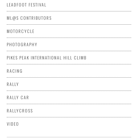
LEADFOOT FESTIVAL
ML@S CONTRIBUTORS
MOTORCYCLE
PHOTOGRAPHY
PIKES PEAK INTERNATIONAL HILL CLIMB
RACING
RALLY
RALLY CAR
RALLYCROSS
VIDEO