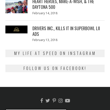
HEART HEROES, MAKE-A-WISH, & THE
DAYTONA 500
Posted
February 14, 2018
February
on
13,
2018
DRIVERS INC., KILLS IT IN SUPERBOWL LII
ADS
Posted
February 13, 2018
February
on
13,
2018
MY LIFE AT SPEED ON INSTAGRAM
FOLLOW US ON FACEBOOK!