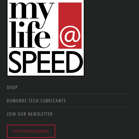
SHOP
DUMONDE TECH LUBRICANTS
JOIN OUR NEWSLETTER
VIEW PHOTO ARCHIVE