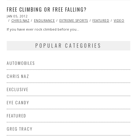
FREE CLIMBING OR FREE FALLING?
POSTED
JAN 05, 2012
OCT
ON
24,
CHRIS NAZ
ENDURANCE
EXTREME SPORTS
FEATURED
VIDEO
2013
If you have ever rock climbed before you…
POPULAR CATEGORIES
AUTOMOBILES
CHRIS NAZ
EXCLUSIVE
EYE CANDY
FEATURED
GREG TRACY