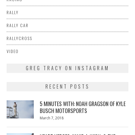
RALLY
RALLY CAR
RALLYCROSS
VIDEO
GREG TRACY ON INSTAGRAM
RECENT POSTS
5 MINUTES WITH: NOAH GRAGSON OF KYLE
BUSCH MOTORSPORTS
Posted
March 7, 2018
March
on
7,
2018