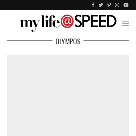
OLYMPOS