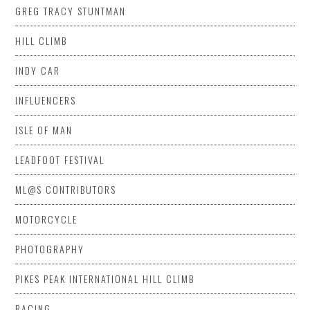
GREG TRACY STUNTMAN
HILL CLIMB
INDY CAR
INFLUENCERS
ISLE OF MAN
LEADFOOT FESTIVAL
ML@S CONTRIBUTORS
MOTORCYCLE
PHOTOGRAPHY
PIKES PEAK INTERNATIONAL HILL CLIMB
RACING