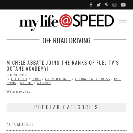
OFF ROAD DRIVING
MICHELE ABBATE JOINS THE RANKS OF FUEL TV’S
OCTANE ACADEMY!
POSTED
FEB 20, 2012
OCT
ON
FEATURED
24,
FORD
FORMULA DRIFT
GLOBAL RALLY CROSS
KYLE
LEWIS
RACING
2013
X GAMES
We are excited…
POPULAR CATEGORIES
AUTOMOBILES