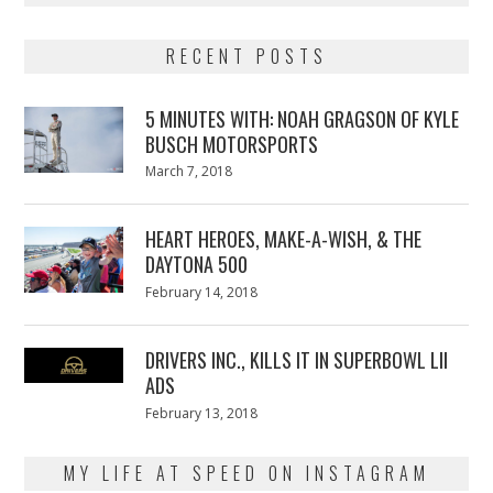
RECENT POSTS
5 MINUTES WITH: NOAH GRAGSON OF KYLE
BUSCH MOTORSPORTS
Posted
March 7, 2018
March
on
7,
2018
HEART HEROES, MAKE-A-WISH, & THE
DAYTONA 500
Posted
February 14, 2018
February
on
13,
2018
DRIVERS INC., KILLS IT IN SUPERBOWL LII
ADS
Posted
February 13, 2018
February
on
13,
2018
MY LIFE AT SPEED ON INSTAGRAM