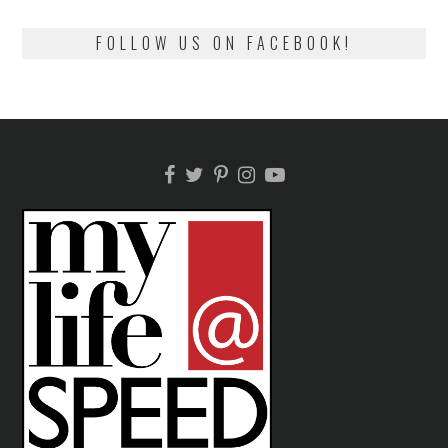
FOLLOW US ON FACEBOOK!