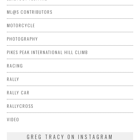
ML@S CONTRIBUTORS
MOTORCYCLE
PHOTOGRAPHY
PIKES PEAK INTERNATIONAL HILL CLIMB
RACING
RALLY
RALLY CAR
RALLYCROSS
VIDEO
GREG TRACY ON INSTAGRAM