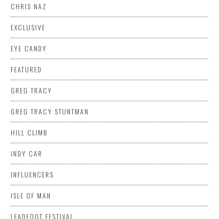
CHRIS NAZ
EXCLUSIVE
EYE CANDY
FEATURED
GREG TRACY
GREG TRACY STUNTMAN
HILL CLIMB
INDY CAR
INFLUENCERS
ISLE OF MAN
LEADFOOT FESTIVAL