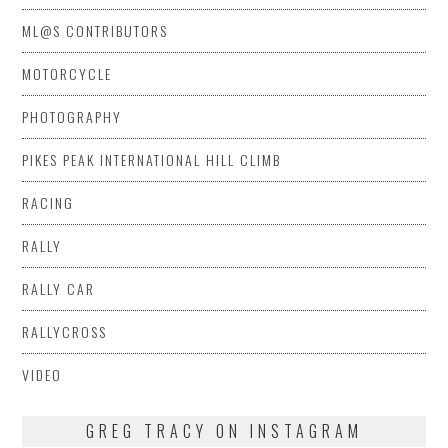
ML@S CONTRIBUTORS
MOTORCYCLE
PHOTOGRAPHY
PIKES PEAK INTERNATIONAL HILL CLIMB
RACING
RALLY
RALLY CAR
RALLYCROSS
VIDEO
GREG TRACY ON INSTAGRAM