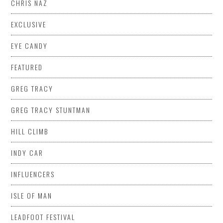
CHRIS NAZ
EXCLUSIVE
EYE CANDY
FEATURED
GREG TRACY
GREG TRACY STUNTMAN
HILL CLIMB
INDY CAR
INFLUENCERS
ISLE OF MAN
LEADFOOT FESTIVAL