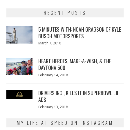
RECENT POSTS
5 MINUTES WITH: NOAH GRAGSON OF KYLE
BUSCH MOTORSPORTS
Posted
March 7, 2018
March
on
7,
2018
HEART HEROES, MAKE-A-WISH, & THE
DAYTONA 500
Posted
February 14, 2018
February
on
13,
2018
DRIVERS INC., KILLS IT IN SUPERBOWL LII
ADS
Posted
February 13, 2018
February
on
13,
2018
MY LIFE AT SPEED ON INSTAGRAM