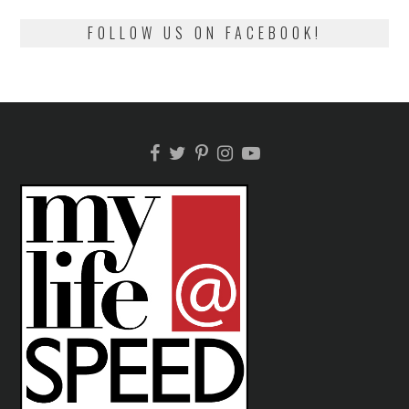
FOLLOW US ON FACEBOOK!