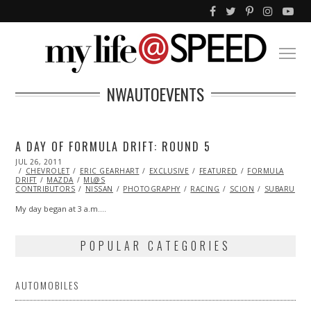
NWAUTOEVENTS
A DAY OF FORMULA DRIFT: ROUND 5
POSTED
JUL 26, 2011
NOV
ON
CHEVROLET
07,
ERIC GEARHART
EXCLUSIVE
FEATURED
FORMULA
DRIFT
MAZDA
2013
ML@S
CONTRIBUTORS
NISSAN
PHOTOGRAPHY
RACING
SCION
SUBARU
T
My day began at 3 a.m.…
POPULAR CATEGORIES
AUTOMOBILES