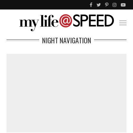
NIGHT NAVIGATION