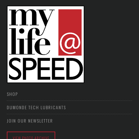
SHOP
DUMONDE TECH LUBRICANTS
JOIN OUR NEWSLETTER
VIEW PHOTO ARCHIVE