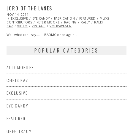
LORD OF THE LANES
POSTED
NOV 14, 2011
OCT
ON
EXCLUSIVE
23,
EYE CANDY
FABRICATION
FEATURED
ML@S
CONTRIBUTORS
2013
PETER MOORE
RACING
RALLY
RALLY
CAR
VIDEO
VINTAGE
VOLKSWAGEN
Well what can I say…. … BADMC once again…
POPULAR CATEGORIES
AUTOMOBILES
CHRIS NAZ
EXCLUSIVE
EYE CANDY
FEATURED
GREG TRACY