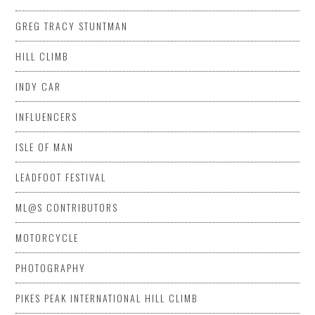
GREG TRACY STUNTMAN
HILL CLIMB
INDY CAR
INFLUENCERS
ISLE OF MAN
LEADFOOT FESTIVAL
ML@S CONTRIBUTORS
MOTORCYCLE
PHOTOGRAPHY
PIKES PEAK INTERNATIONAL HILL CLIMB