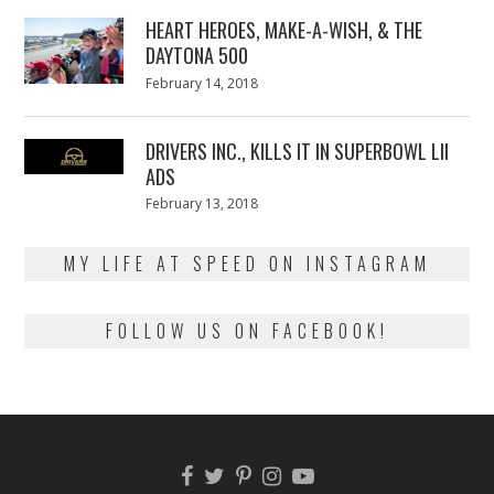
2018
HEART HEROES, MAKE-A-WISH, & THE
DAYTONA 500
Posted
February 14, 2018
February
on
13,
2018
DRIVERS INC., KILLS IT IN SUPERBOWL LII
ADS
Posted
February 13, 2018
February
on
13,
2018
MY LIFE AT SPEED ON INSTAGRAM
FOLLOW US ON FACEBOOK!