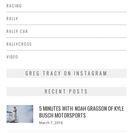
RACING
RALLY
RALLY CAR
RALLYCROSS
VIDEO
GREG TRACY ON INSTAGRAM
RECENT POSTS
5 MINUTES WITH: NOAH GRAGSON OF KYLE
BUSCH MOTORSPORTS
Posted
March 7, 2018
March
on
7,