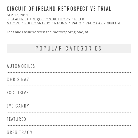
CIRCUIT OF IRELAND RETROSPECTIVE TRIAL
POSTED
SEP 07, 2011
OCT
ON
FEATURED
22,
ML@S CONTRIBUTORS
PETER
MOORE
PHOTOGRAPHY
2013
RACING
RALLY
RALLY CAR
VINTAGE
Lads and Lassies across the motorsport globe, at…
POPULAR CATEGORIES
AUTOMOBILES
CHRIS NAZ
EXCLUSIVE
EYE CANDY
FEATURED
GREG TRACY