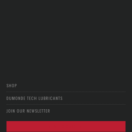
SHOP
DUMONDE TECH LUBRICANTS
JOIN OUR NEWSLETTER
VIEW PHOTO ARCHIVE