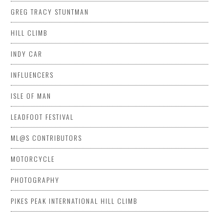
GREG TRACY STUNTMAN
HILL CLIMB
INDY CAR
INFLUENCERS
ISLE OF MAN
LEADFOOT FESTIVAL
ML@S CONTRIBUTORS
MOTORCYCLE
PHOTOGRAPHY
PIKES PEAK INTERNATIONAL HILL CLIMB