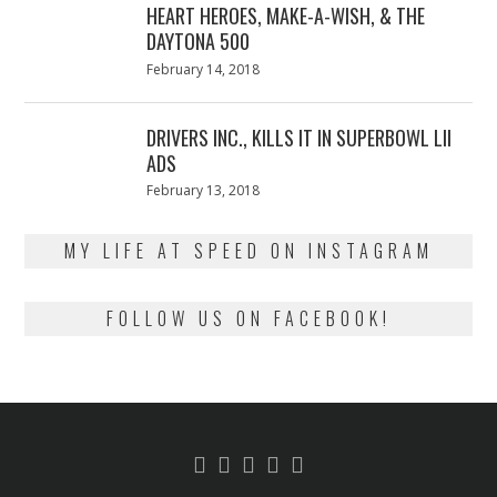
HEART HEROES, MAKE-A-WISH, & THE
DAYTONA 500
Posted
February 14, 2018
February
on
13,
2018
DRIVERS INC., KILLS IT IN SUPERBOWL LII
ADS
Posted
February 13, 2018
February
on
13,
2018
MY LIFE AT SPEED ON INSTAGRAM
FOLLOW US ON FACEBOOK!