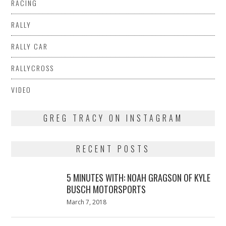
RACING
RALLY
RALLY CAR
RALLYCROSS
VIDEO
GREG TRACY ON INSTAGRAM
RECENT POSTS
5 MINUTES WITH: NOAH GRAGSON OF KYLE
BUSCH MOTORSPORTS
Posted
March 7, 2018
March
on
7,
2018