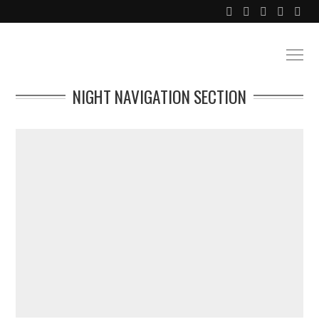
NIGHT NAVIGATION SECTION