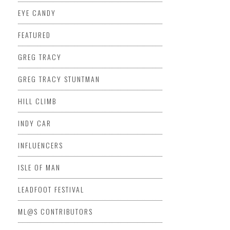
EYE CANDY
FEATURED
GREG TRACY
GREG TRACY STUNTMAN
HILL CLIMB
INDY CAR
INFLUENCERS
ISLE OF MAN
LEADFOOT FESTIVAL
ML@S CONTRIBUTORS