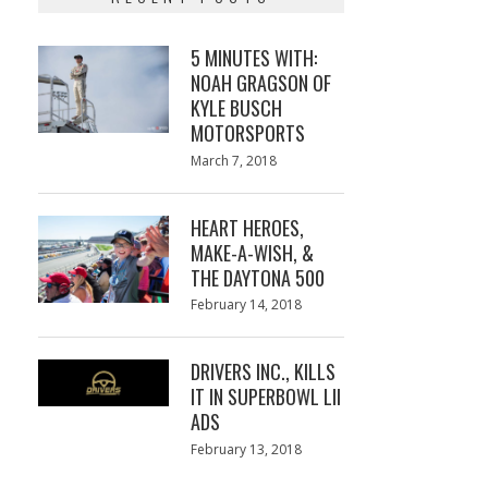
5 MINUTES WITH:
NOAH GRAGSON OF
KYLE BUSCH
MOTORSPORTS
Posted
March 7, 2018
March
on
7,
2018
HEART HEROES,
MAKE-A-WISH, &
THE DAYTONA 500
Posted
February 14, 2018
February
on
13,
2018
DRIVERS INC., KILLS
IT IN SUPERBOWL LII
ADS
Posted
February 13, 2018
February
on
13,