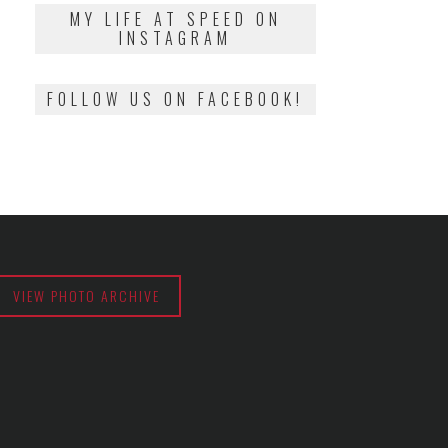
2018
MY LIFE AT SPEED ON
INSTAGRAM
FOLLOW US ON FACEBOOK!
VIEW PHOTO ARCHIVE