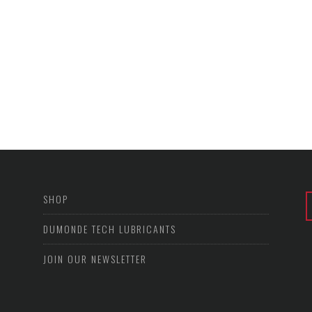
SHOP
DUMONDE TECH LUBRICANTS
JOIN OUR NEWSLETTER