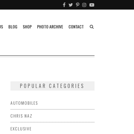
US
BLOG
SHOP
PHOTO ARCHIVE
CONTACT
POPULAR CATEGORIES
AUTOMOBILES
CHRIS NAZ
EXCLUSIVE