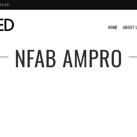
ETTER
HOME
ABOUT 
NFAB AMPRO
AHA