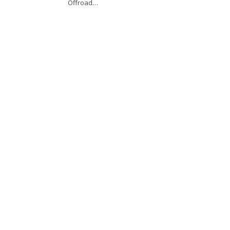
Offroad…