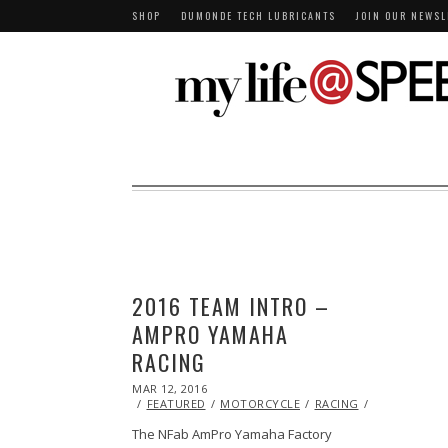
SHOP
DUMONDE TECH LUBRICANTS
JOIN OUR NEWSL
2016 TEAM INTRO –
AMPRO YAMAHA
RACING
POSTED
MAR 12, 2016
ON
FEATURED
MOTORCYCLE
RACING
VIDEO
YAM
The NFab AmPro Yamaha Factory