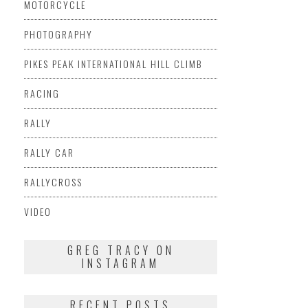
MOTORCYCLE
PHOTOGRAPHY
PIKES PEAK INTERNATIONAL HILL CLIMB
RACING
RALLY
RALLY CAR
RALLYCROSS
VIDEO
GREG TRACY ON
INSTAGRAM
RECENT POSTS