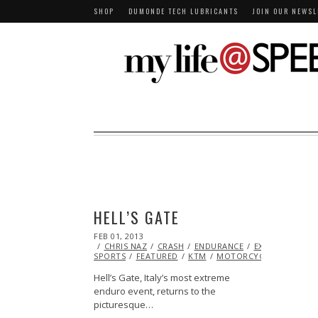
SHOP
DUMONDE TECH LUBRICANTS
JOIN OUR NEWSL
HELL’S GATE
POSTED
FEB 01, 2013
OCT
ON
CHRIS NAZ
28,
CRASH
ENDURANCE
EXTREME
SPORTS
FEATURED
2013
KTM
MOTORCYCLE
RACING
Hell’s Gate, Italy’s most extreme
enduro event, returns to the
picturesque…