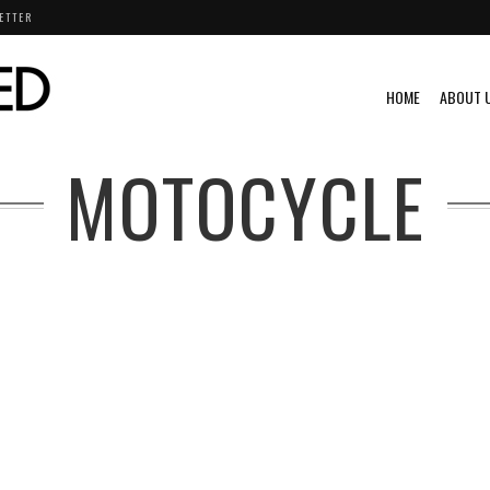
ETTER
HOME
ABOUT 
MOTOCYCLE
VIDEO