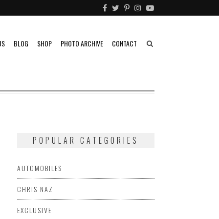
US
BLOG
SHOP
PHOTO ARCHIVE
CONTACT
POPULAR CATEGORIES
AUTOMOBILES
CHRIS NAZ
EXCLUSIVE