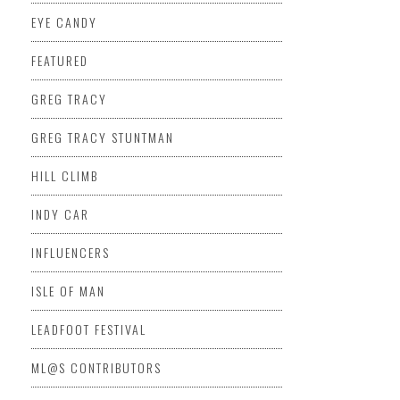
EYE CANDY
FEATURED
GREG TRACY
GREG TRACY STUNTMAN
HILL CLIMB
INDY CAR
INFLUENCERS
ISLE OF MAN
LEADFOOT FESTIVAL
ML@S CONTRIBUTORS