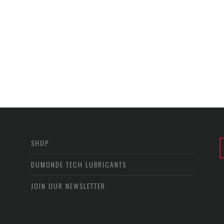
SHOP
DUMONDE TECH LUBRICANTS
JOIN OUR NEWSLETTER