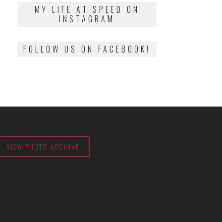
2018
MY LIFE AT SPEED ON
INSTAGRAM
FOLLOW US ON FACEBOOK!
VIEW PHOTO ARCHIVE