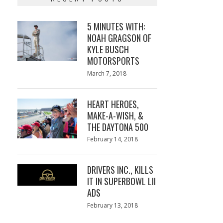
5 MINUTES WITH:
NOAH GRAGSON OF
KYLE BUSCH
MOTORSPORTS
Posted
March 7, 2018
March
on
7,
2018
HEART HEROES,
MAKE-A-WISH, &
THE DAYTONA 500
Posted
February 14, 2018
February
on
13,
2018
DRIVERS INC., KILLS
IT IN SUPERBOWL LII
ADS
Posted
February 13, 2018
February
on
13,