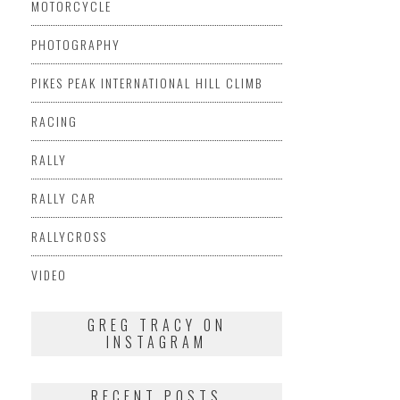
MOTORCYCLE
PHOTOGRAPHY
PIKES PEAK INTERNATIONAL HILL CLIMB
RACING
RALLY
RALLY CAR
RALLYCROSS
VIDEO
GREG TRACY ON
INSTAGRAM
RECENT POSTS