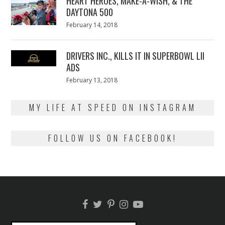
HEART HEROES, MAKE-A-WISH, & THE
DAYTONA 500
Posted
February 14, 2018
February
on
13,
2018
DRIVERS INC., KILLS IT IN SUPERBOWL LII
ADS
Posted
February 13, 2018
February
on
13,
2018
MY LIFE AT SPEED ON INSTAGRAM
FOLLOW US ON FACEBOOK!