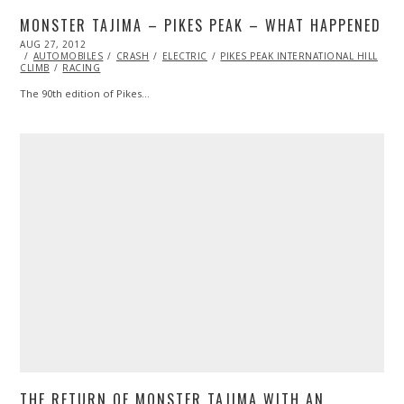
MONSTER TAJIMA – PIKES PEAK – WHAT HAPPENED
POSTED
AUG 27, 2012
OCT
ON
AUTOMOBILES
27,
CRASH
ELECTRIC
PIKES PEAK INTERNATIONAL HILL
CLIMB
RACING
2013
The 90th edition of Pikes…
THE RETURN OF MONSTER TAJIMA WITH AN