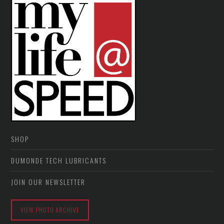
SHOP
DUMONDE TECH LUBRICANTS
JOIN OUR NEWSLETTER
VIEW PHOTO ARCHIVE