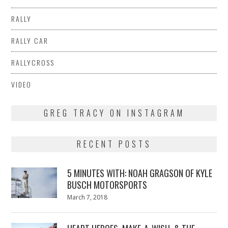
RALLY
RALLY CAR
RALLYCROSS
VIDEO
GREG TRACY ON INSTAGRAM
RECENT POSTS
5 MINUTES WITH: NOAH GRAGSON OF KYLE
BUSCH MOTORSPORTS
Posted
March 7, 2018
March
on
7,
2018