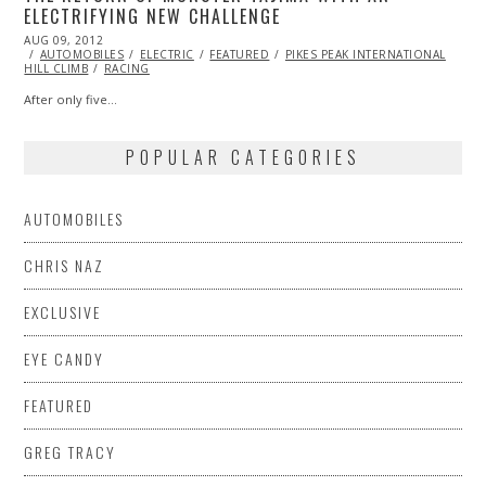
ELECTRIFYING NEW CHALLENGE
POSTED
AUG 09, 2012
OCT
ON
AUTOMOBILES
26,
ELECTRIC
FEATURED
PIKES PEAK INTERNATIONAL
HILL CLIMB
2013
RACING
After only five…
POPULAR CATEGORIES
AUTOMOBILES
CHRIS NAZ
EXCLUSIVE
EYE CANDY
FEATURED
GREG TRACY