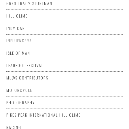
GREG TRACY STUNTMAN
HILL CLIMB
INDY CAR
INFLUENCERS
ISLE OF MAN
LEADFOOT FESTIVAL
ML@S CONTRIBUTORS
MOTORCYCLE
PHOTOGRAPHY
PIKES PEAK INTERNATIONAL HILL CLIMB
RACING