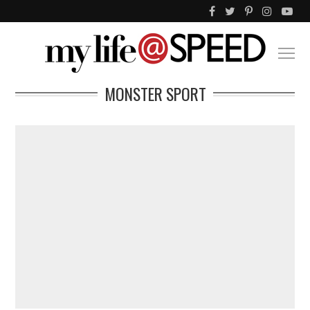
MONSTER SPORT