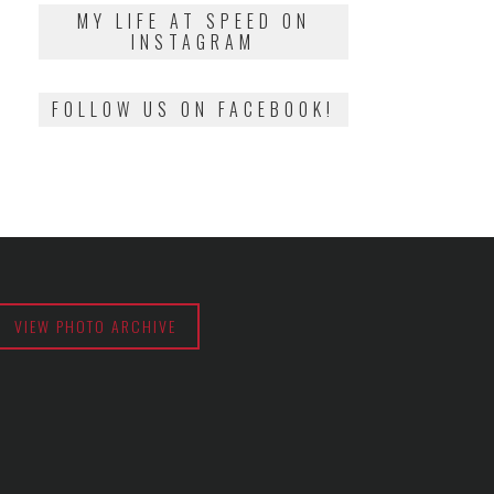
2018
MY LIFE AT SPEED ON
INSTAGRAM
FOLLOW US ON FACEBOOK!
VIEW PHOTO ARCHIVE