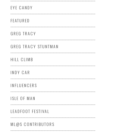
EYE CANDY
FEATURED
GREG TRACY
GREG TRACY STUNTMAN
HILL CLIMB
INDY CAR
INFLUENCERS
ISLE OF MAN
LEADFOOT FESTIVAL
ML@S CONTRIBUTORS