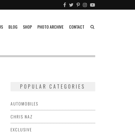
US
BLOG
SHOP
PHOTO ARCHIVE
CONTACT
POPULAR CATEGORIES
AUTOMOBILES
CHRIS NAZ
EXCLUSIVE