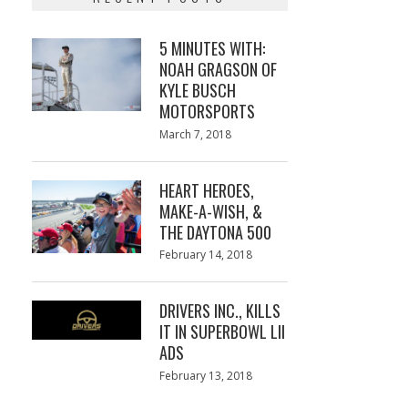
5 MINUTES WITH:
NOAH GRAGSON OF
KYLE BUSCH
MOTORSPORTS
Posted
March 7, 2018
March
on
7,
2018
HEART HEROES,
MAKE-A-WISH, &
THE DAYTONA 500
Posted
February 14, 2018
February
on
13,
2018
DRIVERS INC., KILLS
IT IN SUPERBOWL LII
ADS
Posted
February 13, 2018
February
on
13,