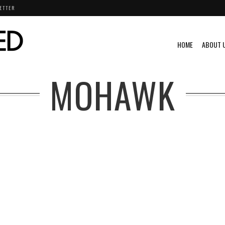
ETTER
HOME
ABOUT 
MOHAWK