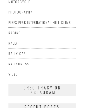
MOTORCYCLE
PHOTOGRAPHY
PIKES PEAK INTERNATIONAL HILL CLIMB
RACING
RALLY
RALLY CAR
RALLYCROSS
VIDEO
GREG TRACY ON
INSTAGRAM
RECENT POSTS