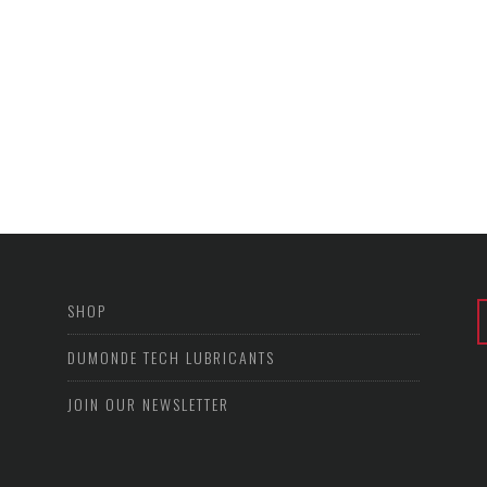
SHOP
DUMONDE TECH LUBRICANTS
JOIN OUR NEWSLETTER