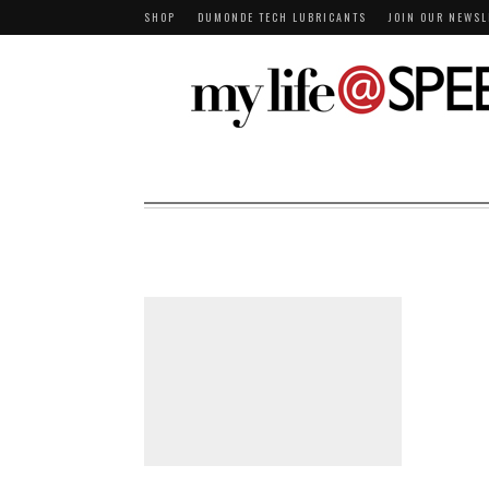
SHOP
DUMONDE TECH LUBRICANTS
JOIN OUR NEWSL