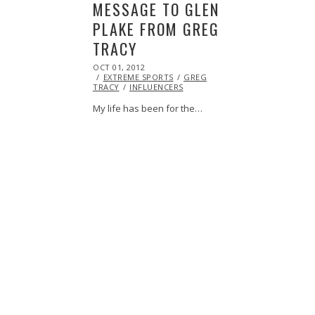
MESSAGE TO GLEN
PLAKE FROM GREG
TRACY
POSTED
OCT 01, 2012
OCT
ON
EXTREME SPORTS
27,
GREG
TRACY
INFLUENCERS
2013
My life has been for the…