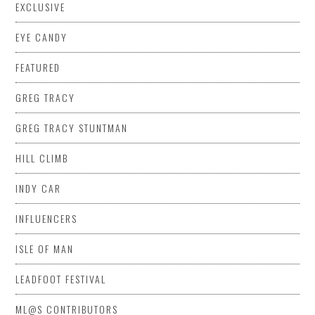
EXCLUSIVE
EYE CANDY
FEATURED
GREG TRACY
GREG TRACY STUNTMAN
HILL CLIMB
INDY CAR
INFLUENCERS
ISLE OF MAN
LEADFOOT FESTIVAL
ML@S CONTRIBUTORS