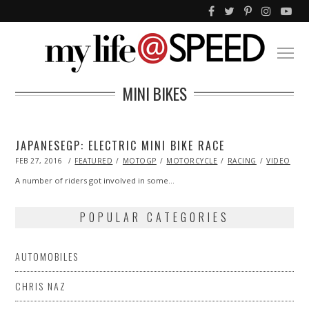
MINI BIKES
JAPANESEGP: ELECTRIC MINI BIKE RACE
POSTED
FEB 27, 2016
FEATURED
MOTOGP
MOTORCYCLE
RACING
VIDEO
ON
A number of riders got involved in some…
POPULAR CATEGORIES
AUTOMOBILES
CHRIS NAZ