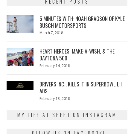
RECENT POSTS
5 MINUTES WITH: NOAH GRAGSON OF KYLE
BUSCH MOTORSPORTS
Posted
March 7, 2018
March
on
7,
2018
HEART HEROES, MAKE-A-WISH, & THE
DAYTONA 500
Posted
February 14, 2018
February
on
13,
2018
DRIVERS INC., KILLS IT IN SUPERBOWL LII
ADS
Posted
February 13, 2018
February
on
13,
2018
MY LIFE AT SPEED ON INSTAGRAM
FOLLOW US ON FACEBOOK!