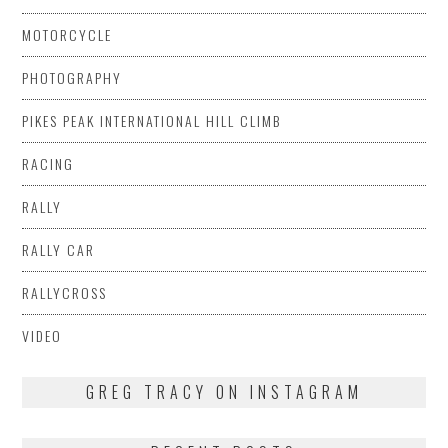
MOTORCYCLE
PHOTOGRAPHY
PIKES PEAK INTERNATIONAL HILL CLIMB
RACING
RALLY
RALLY CAR
RALLYCROSS
VIDEO
GREG TRACY ON INSTAGRAM