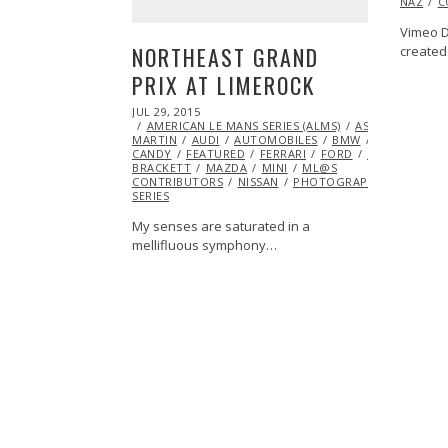
NAZ
C
Vimeo D
NORTHEAST GRAND
created
PRIX AT LIMEROCK
POSTED
JUL 29, 2015
JUL
ON
AMERICAN LE MANS SERIES (ALMS)
29,
ASTON
MARTIN
AUDI
2015
AUTOMOBILES
BMW
CHEVROLET
CANDY
FEATURED
FERRARI
FORD
HONDA
INS
BRACKETT
MAZDA
MINI
ML@S
CONTRIBUTORS
NISSAN
PHOTOGRAPHY
PORSCH
SERIES
My senses are saturated in a
mellifluous symphony…