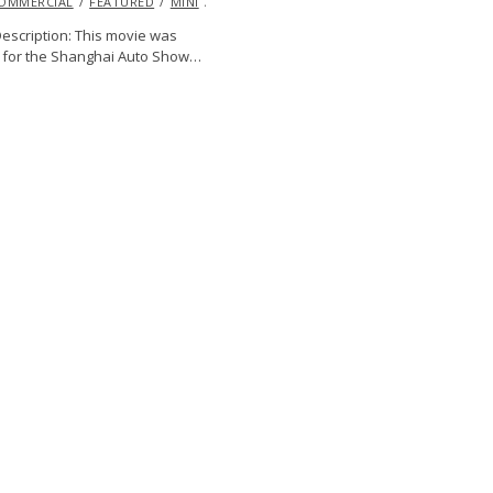
OMMERCIAL
2013
FEATURED
MINI
VIDEO
escription: This movie was
 for the Shanghai Auto Show…
DODGE
ENDURANCE
EXCLUSIVE
EYE
PIRATIONAL
JASON
E
RACING
TUDOR CHAMPIONSHIP