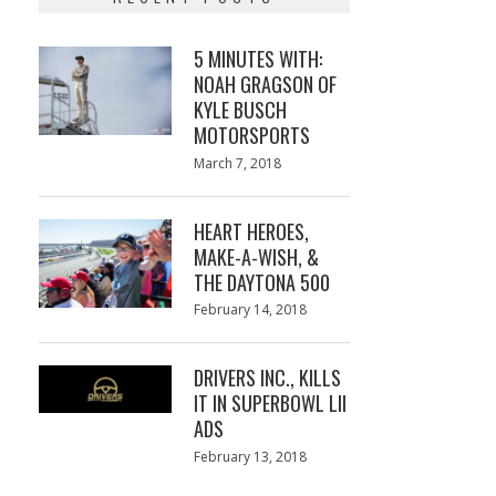
5 MINUTES WITH:
NOAH GRAGSON OF
KYLE BUSCH
MOTORSPORTS
Posted
March 7, 2018
March
on
7,
2018
HEART HEROES,
MAKE-A-WISH, &
THE DAYTONA 500
Posted
February 14, 2018
February
on
13,
2018
DRIVERS INC., KILLS
IT IN SUPERBOWL LII
ADS
Posted
February 13, 2018
February
on
13,