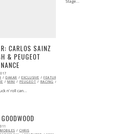
Stage…
JOHNNY
R: CARLOS SAINZ
SH & PEUGEOT
INANCE
2017
JAN
H
DAKAR
06,
EXCLUSIVE
FEATURED
JOHNNY
RE
2017
MINI
PEUGEOT
RACING
RALLY
TOYOTA
tuck n’ roll can…
I GOODWOOD
2011
OCT
MOBILES
22,
CHRIS