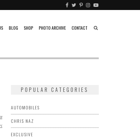
US
BLOG
SHOP
PHOTO ARCHIVE
CONTACT
POPULAR CATEGORIES
AUTOMOBILES
ONDA
CHRIS NAZ
YOTA
EXCLUSIVE