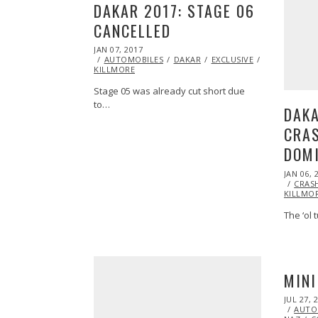
DAKAR 2017: STAGE 06
CANCELLED
POSTED
JAN 07, 2017
ON
AUTOMOBILES
DAKAR
EXCLUSIVE
FEATURED
KILLMORE
Stage 05 was already cut short due
to…
DAKA
CRA
DOM
POSTED
JAN 06, 
ON
CRAS
KILLMO
The ‘ol 
MIN
POSTED
JUL 27, 
ON
AUTO