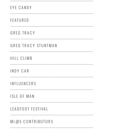
EYE CANDY
FEATURED
GREG TRACY
GREG TRACY STUNTMAN
HILL CLIMB
INDY CAR
INFLUENCERS
ISLE OF MAN
LEADFOOT FESTIVAL
ML@S CONTRIBUTORS