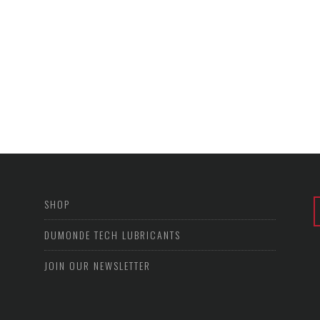
SHOP
DUMONDE TECH LUBRICANTS
JOIN OUR NEWSLETTER