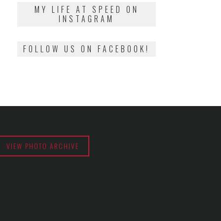
2018
MY LIFE AT SPEED ON
INSTAGRAM
FOLLOW US ON FACEBOOK!
VIEW PHOTO ARCHIVE