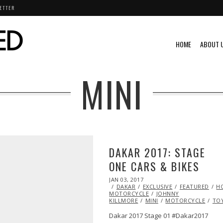
ETTER
HOME
ABOUT 
MINI
DAKAR 2017: STAGE
ONE CARS & BIKES
POSTED
JAN 03, 2017
JAN
ON
DAKAR
EXCLUSIVE
03,
FEATURED
H
MOTORCYCLE
2017
JOHNNY
KILLMORE
MINI
MOTORCYCLE
TO
Dakar 2017 Stage 01 #Dakar2017