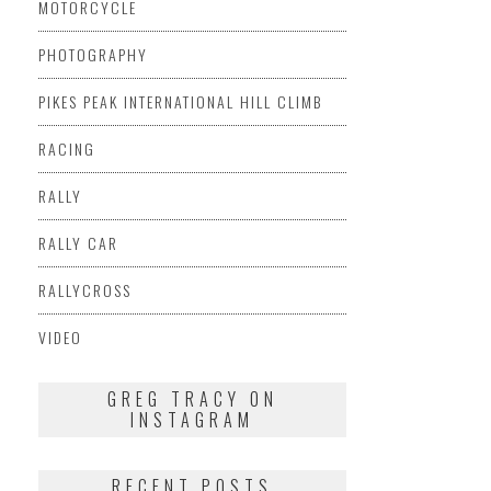
MOTORCYCLE
PHOTOGRAPHY
PIKES PEAK INTERNATIONAL HILL CLIMB
RACING
RALLY
RALLY CAR
RALLYCROSS
VIDEO
GREG TRACY ON
INSTAGRAM
RECENT POSTS