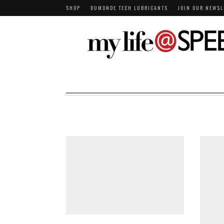
SHOP
DUMONDE TECH LUBRICANTS
JOIN OUR NEWSL