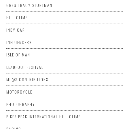
GREG TRACY STUNTMAN
HILL CLIMB
INDY CAR
INFLUENCERS
ISLE OF MAN
LEADFOOT FESTIVAL
ML@S CONTRIBUTORS
MOTORCYCLE
PHOTOGRAPHY
PIKES PEAK INTERNATIONAL HILL CLIMB
RACING