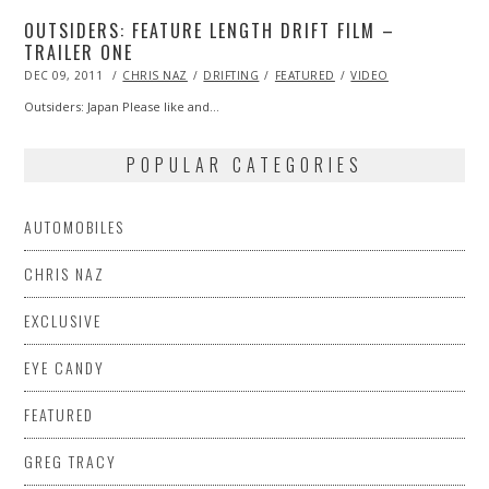
OUTSIDERS: FEATURE LENGTH DRIFT FILM –
TRAILER ONE
POSTED
DEC 09, 2011
OCT
CHRIS NAZ
DRIFTING
FEATURED
VIDEO
ON
24,
2013
Outsiders: Japan Please like and…
POPULAR CATEGORIES
AUTOMOBILES
CHRIS NAZ
EXCLUSIVE
EYE CANDY
FEATURED
GREG TRACY