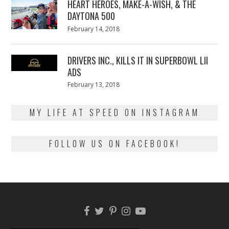
HEART HEROES, MAKE-A-WISH, & THE
DAYTONA 500
Posted
February 14, 2018
February
on
13,
2018
DRIVERS INC., KILLS IT IN SUPERBOWL LII
ADS
Posted
February 13, 2018
February
on
13,
2018
MY LIFE AT SPEED ON INSTAGRAM
FOLLOW US ON FACEBOOK!