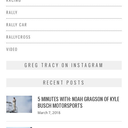
RALLY
RALLY CAR
RALLYCROSS
VIDEO
GREG TRACY ON INSTAGRAM
RECENT POSTS
5 MINUTES WITH: NOAH GRAGSON OF KYLE
BUSCH MOTORSPORTS
Posted
March 7, 2018
March
on
7,
2018