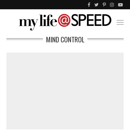
MIND CONTROL