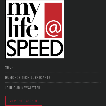
SHOP
DUMONDE TECH LUBRICANTS
JOIN OUR NEWSLETTER
VIEW PHOTO ARCHIVE