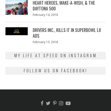
HEART HEROES, MAKE-A-WISH, & THE
DAYTONA 500
Posted
February 14, 2018
February
on
13,
2018
DRIVERS INC., KILLS IT IN SUPERBOWL LII
ADS
Posted
February 13, 2018
February
on
13,
2018
MY LIFE AT SPEED ON INSTAGRAM
FOLLOW US ON FACEBOOK!