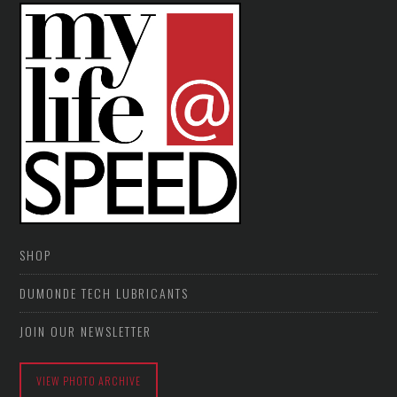
SHOP
DUMONDE TECH LUBRICANTS
JOIN OUR NEWSLETTER
VIEW PHOTO ARCHIVE