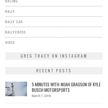
RACING
RALLY
RALLY CAR
RALLYCROSS
VIDEO
GREG TRACY ON INSTAGRAM
RECENT POSTS
5 MINUTES WITH: NOAH GRAGSON OF KYLE
BUSCH MOTORSPORTS
Posted
March 7, 2018
March
on
7,
2018