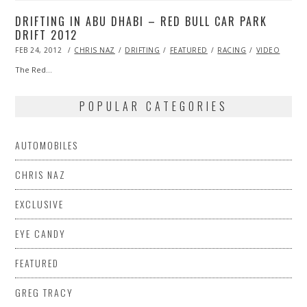
DRIFTING IN ABU DHABI – RED BULL CAR PARK
DRIFT 2012
POSTED
FEB 24, 2012
OCT
CHRIS NAZ
DRIFTING
FEATURED
RACING
VIDEO
ON
25,
2013
The Red…
POPULAR CATEGORIES
AUTOMOBILES
CHRIS NAZ
EXCLUSIVE
EYE CANDY
FEATURED
GREG TRACY