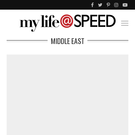
MIDDLE EAST