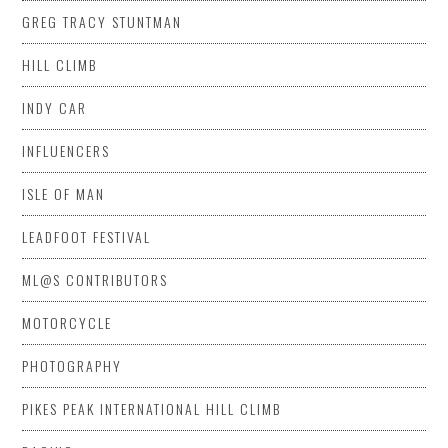
GREG TRACY STUNTMAN
HILL CLIMB
INDY CAR
INFLUENCERS
ISLE OF MAN
LEADFOOT FESTIVAL
ML@S CONTRIBUTORS
MOTORCYCLE
PHOTOGRAPHY
PIKES PEAK INTERNATIONAL HILL CLIMB