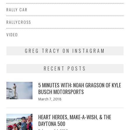
RALLY CAR
RALLYCROSS
VIDEO
GREG TRACY ON INSTAGRAM
RECENT POSTS
5 MINUTES WITH: NOAH GRAGSON OF KYLE
BUSCH MOTORSPORTS
Posted
March 7, 2018
March
on
7,
2018
HEART HEROES, MAKE-A-WISH, & THE
DAYTONA 500