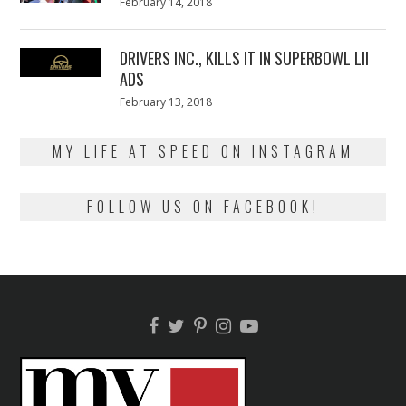
Posted
February 14, 2018
February
on
13,
2018
DRIVERS INC., KILLS IT IN SUPERBOWL LII
ADS
Posted
February 13, 2018
February
on
13,
2018
MY LIFE AT SPEED ON INSTAGRAM
FOLLOW US ON FACEBOOK!