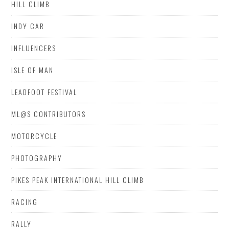
HILL CLIMB
INDY CAR
INFLUENCERS
ISLE OF MAN
LEADFOOT FESTIVAL
ML@S CONTRIBUTORS
MOTORCYCLE
PHOTOGRAPHY
PIKES PEAK INTERNATIONAL HILL CLIMB
RACING
RALLY