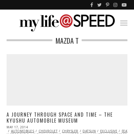
MAZDA T
A JOURNEY THROUGH SPACE AND TIME – THE
KYUSHU AUTOMOBILE MUSEUM
POSTED
MAY 17, 2014
MAY
ON
AUTOMOBILES
17,
CHEVROLET
CHRYSLER
DATSUN
EXCLUSIVE
FEATU