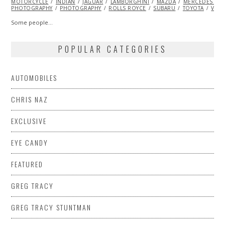
MOTORCYCLE
2014
INDIAN
JAGUAR
LAMBORGHINI
MAZDA
MERCEDES BE
PHOTOGRAPHY
PHOTOGRAPHY
ROLLS ROYCE
SUBARU
TOYOTA
VINT
Some people…
POPULAR CATEGORIES
AUTOMOBILES
CHRIS NAZ
EXCLUSIVE
EYE CANDY
FEATURED
GREG TRACY
GREG TRACY STUNTMAN