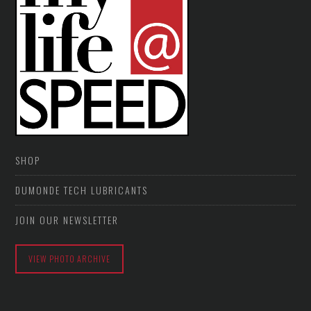
SHOP
DUMONDE TECH LUBRICANTS
JOIN OUR NEWSLETTER
VIEW PHOTO ARCHIVE