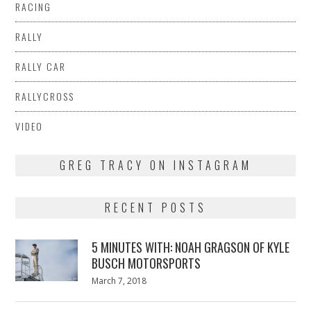
RACING
RALLY
RALLY CAR
RALLYCROSS
VIDEO
GREG TRACY ON INSTAGRAM
RECENT POSTS
5 MINUTES WITH: NOAH GRAGSON OF KYLE
BUSCH MOTORSPORTS
Posted
March 7, 2018
March
on
7,
2018