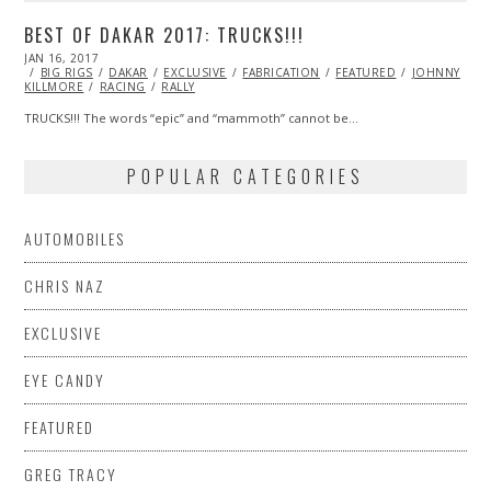
BEST OF DAKAR 2017: TRUCKS!!!
POSTED
JAN 16, 2017
ON
BIG RIGS
DAKAR
EXCLUSIVE
FABRICATION
FEATURED
JOHNNY
KILLMORE
RACING
RALLY
TRUCKS!!! The words “epic” and “mammoth” cannot be…
POPULAR CATEGORIES
AUTOMOBILES
CHRIS NAZ
EXCLUSIVE
EYE CANDY
FEATURED
GREG TRACY