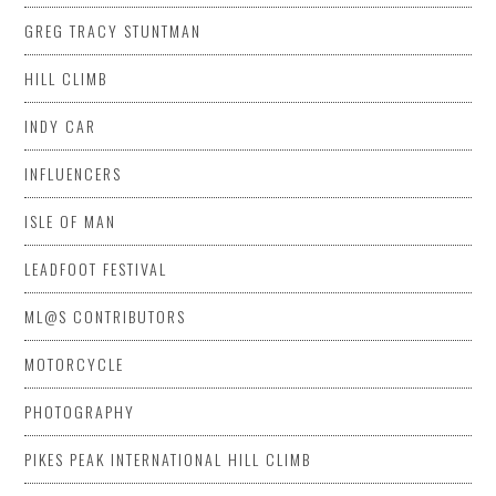
GREG TRACY STUNTMAN
HILL CLIMB
INDY CAR
INFLUENCERS
ISLE OF MAN
LEADFOOT FESTIVAL
ML@S CONTRIBUTORS
MOTORCYCLE
PHOTOGRAPHY
PIKES PEAK INTERNATIONAL HILL CLIMB