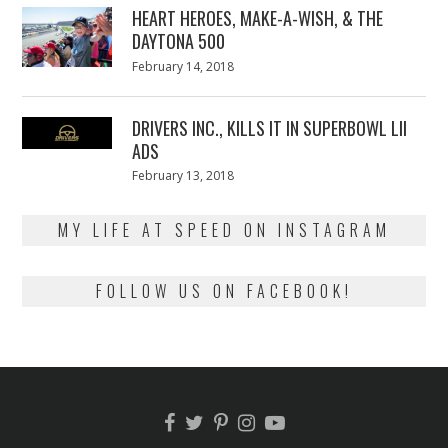
HEART HEROES, MAKE-A-WISH, & THE
DAYTONA 500
Posted
February 14, 2018
February
on
13,
2018
DRIVERS INC., KILLS IT IN SUPERBOWL LII
ADS
Posted
February 13, 2018
February
on
13,
2018
MY LIFE AT SPEED ON INSTAGRAM
FOLLOW US ON FACEBOOK!