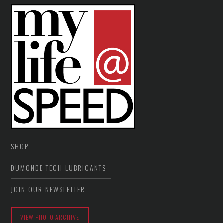
SHOP
DUMONDE TECH LUBRICANTS
JOIN OUR NEWSLETTER
VIEW PHOTO ARCHIVE