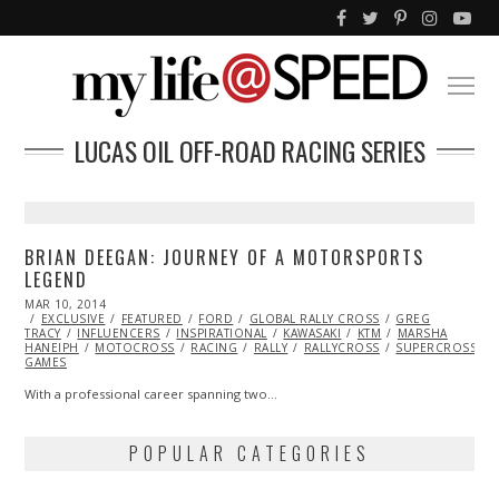
LUCAS OIL OFF-ROAD RACING SERIES
BRIAN DEEGAN: JOURNEY OF A MOTORSPORTS
LEGEND
POSTED
MAR 10, 2014
ON
EXCLUSIVE
FEATURED
FORD
GLOBAL RALLY CROSS
GREG
TRACY
INFLUENCERS
INSPIRATIONAL
KAWASAKI
KTM
MARSHA
HANEIPH
MOTOCROSS
RACING
RALLY
RALLYCROSS
SUPERCROSS
GAMES
With a professional career spanning two…
POPULAR CATEGORIES