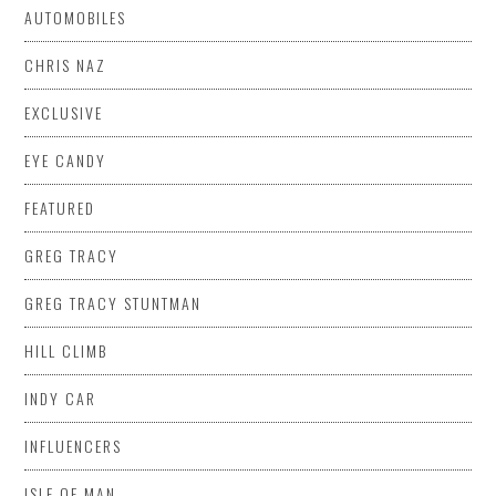
AUTOMOBILES
CHRIS NAZ
EXCLUSIVE
EYE CANDY
FEATURED
GREG TRACY
GREG TRACY STUNTMAN
HILL CLIMB
INDY CAR
INFLUENCERS
ISLE OF MAN