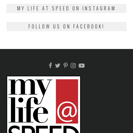
2018
MY LIFE AT SPEED ON INSTAGRAM
FOLLOW US ON FACEBOOK!