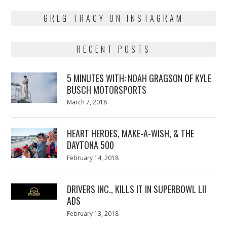
GREG TRACY ON INSTAGRAM
RECENT POSTS
5 MINUTES WITH: NOAH GRAGSON OF KYLE
BUSCH MOTORSPORTS
Posted
March 7, 2018
March
on
7,
2018
HEART HEROES, MAKE-A-WISH, & THE
DAYTONA 500
Posted
February 14, 2018
February
on
13,
2018
DRIVERS INC., KILLS IT IN SUPERBOWL LII
ADS
Posted
February 13, 2018
February
on
13,