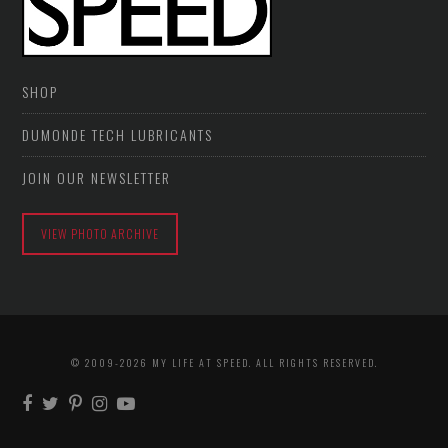
SHOP
DUMONDE TECH LUBRICANTS
JOIN OUR NEWSLETTER
VIEW PHOTO ARCHIVE
© 2009-2026 MY LIFE AT SPEED. ALL RIGHTS RESERVED.