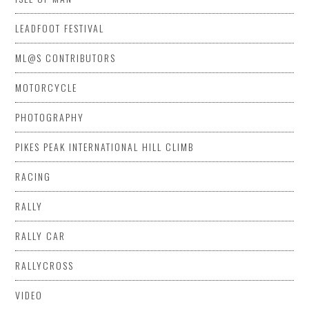
LEADFOOT FESTIVAL
ML@S CONTRIBUTORS
MOTORCYCLE
PHOTOGRAPHY
PIKES PEAK INTERNATIONAL HILL CLIMB
RACING
RALLY
RALLY CAR
RALLYCROSS
VIDEO