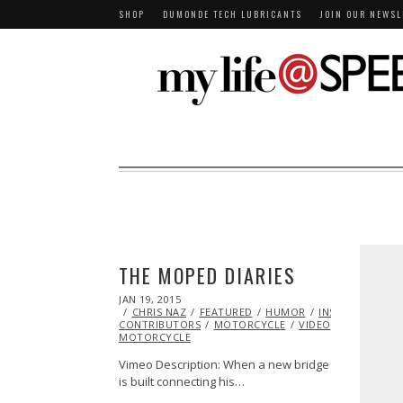
SHOP
DUMONDE TECH LUBRICANTS
JOIN OUR NEWSL
THE MOPED DIARIES
POSTED
JAN 19, 2015
JAN
ON
CHRIS NAZ
13,
FEATURED
HUMOR
INSPIRATIONAL
CONTRIBUTORS
2015
MOTORCYCLE
VIDEO
VINTAGE
MOTORCYCLE
Vimeo Description: When a new bridge
is built connecting his…