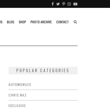
US
BLOG
SHOP
PHOTO ARCHIVE
CONTACT
POPULAR CATEGORIES
AUTOMOBILES
CHRIS NAZ
EXCLUSIVE