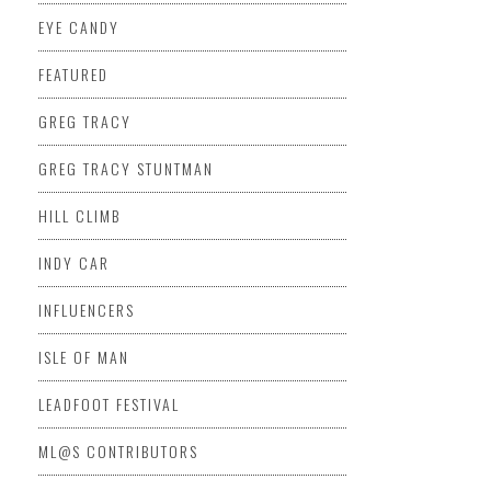
EYE CANDY
FEATURED
GREG TRACY
GREG TRACY STUNTMAN
HILL CLIMB
INDY CAR
INFLUENCERS
ISLE OF MAN
LEADFOOT FESTIVAL
ML@S CONTRIBUTORS