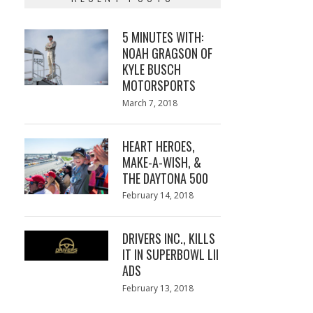
5 MINUTES WITH:
NOAH GRAGSON OF
KYLE BUSCH
MOTORSPORTS
Posted
March 7, 2018
March
on
7,
2018
HEART HEROES,
MAKE-A-WISH, &
THE DAYTONA 500
Posted
February 14, 2018
February
on
13,
2018
DRIVERS INC., KILLS
IT IN SUPERBOWL LII
ADS
Posted
February 13, 2018
February
on
13,