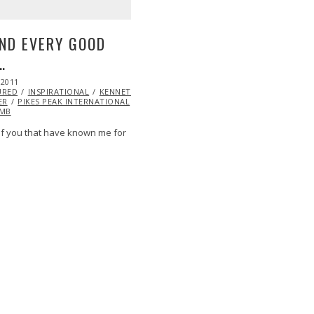
ND EVERY GOOD
…
 2011
OCT
URED
22,
INSPIRATIONAL
KENNETH
ER
PIKES PEAK INTERNATIONAL
2013
IMB
f you that have known me for