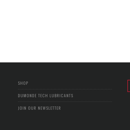
SHOP
DUMONDE TECH LUBRICANTS
JOIN OUR NEWSLETTER