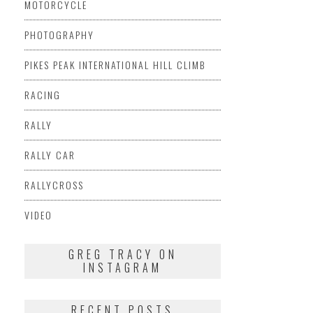
MOTORCYCLE
PHOTOGRAPHY
PIKES PEAK INTERNATIONAL HILL CLIMB
RACING
RALLY
RALLY CAR
RALLYCROSS
VIDEO
GREG TRACY ON
INSTAGRAM
RECENT POSTS