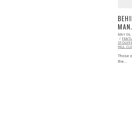
BEHI
MAN
POSTED
MAY 06,
ON
FEAT
STOUFF
HILL CL
Those o
the…