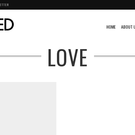
ETTER
HOME
ABOUT 
LOVE
ML@S
VINTAGE