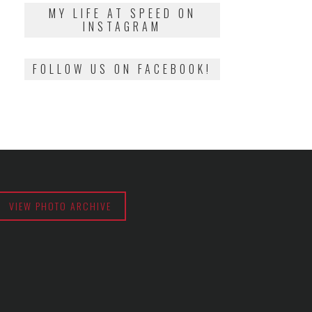
2018
MY LIFE AT SPEED ON
INSTAGRAM
FOLLOW US ON FACEBOOK!
VIEW PHOTO ARCHIVE