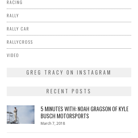
RACING
RALLY
RALLY CAR
RALLYCROSS
VIDEO
GREG TRACY ON INSTAGRAM
RECENT POSTS
5 MINUTES WITH: NOAH GRAGSON OF KYLE
BUSCH MOTORSPORTS
Posted
March 7, 2018
March
on
7,
2018