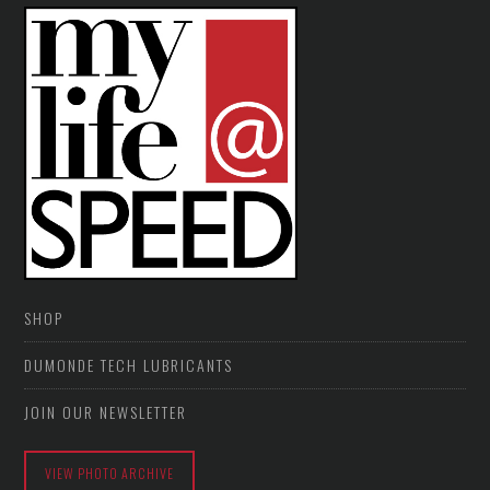
SHOP
DUMONDE TECH LUBRICANTS
JOIN OUR NEWSLETTER
VIEW PHOTO ARCHIVE