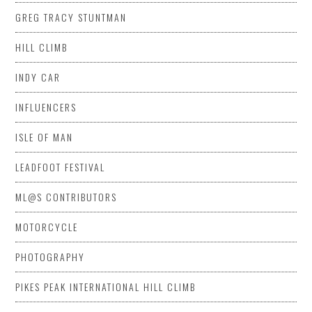
GREG TRACY STUNTMAN
HILL CLIMB
INDY CAR
INFLUENCERS
ISLE OF MAN
LEADFOOT FESTIVAL
ML@S CONTRIBUTORS
MOTORCYCLE
PHOTOGRAPHY
PIKES PEAK INTERNATIONAL HILL CLIMB