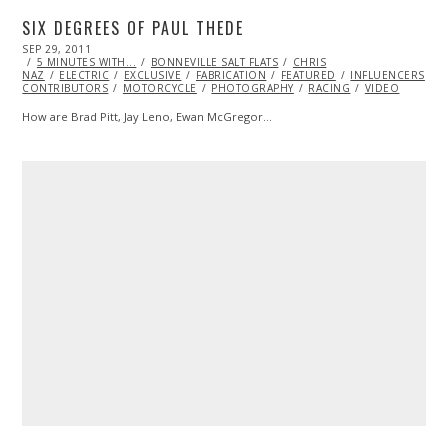
SIX DEGREES OF PAUL THEDE
POSTED
SEP 29, 2011
OCT
ON
5 MINUTES WITH...
23,
BONNEVILLE SALT FLATS
CHRIS
NAZ
ELECTRIC
2013
EXCLUSIVE
FABRICATION
FEATURED
INFLUENCERS
M
CONTRIBUTORS
MOTORCYCLE
PHOTOGRAPHY
RACING
VIDEO
How are Brad Pitt, Jay Leno, Ewan McGregor…