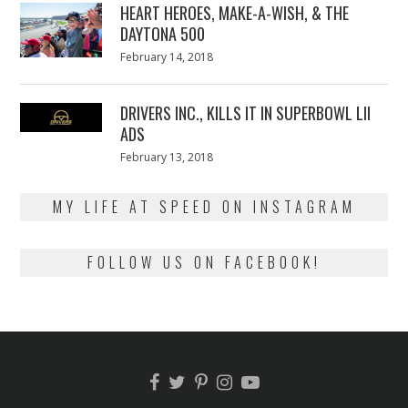
HEART HEROES, MAKE-A-WISH, & THE
DAYTONA 500
Posted
February 14, 2018
February
on
13,
2018
DRIVERS INC., KILLS IT IN SUPERBOWL LII
ADS
Posted
February 13, 2018
February
on
13,
2018
MY LIFE AT SPEED ON INSTAGRAM
FOLLOW US ON FACEBOOK!