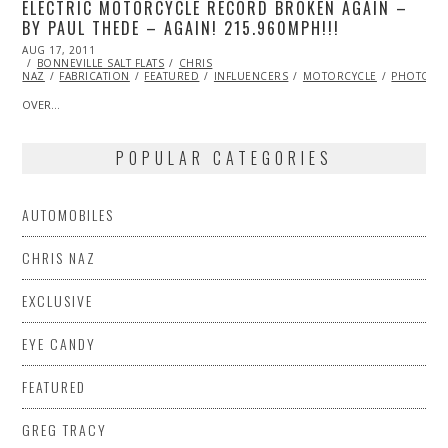
ELECTRIC MOTORCYCLE RECORD BROKEN AGAIN –
BY PAUL THEDE – AGAIN! 215.960MPH!!!
POSTED
AUG 17, 2011
OCT
ON
BONNEVILLE SALT FLATS
22,
CHRIS
NAZ
FABRICATION
2013
FEATURED
INFLUENCERS
MOTORCYCLE
PHOTOGR
OVER…
POPULAR CATEGORIES
AUTOMOBILES
CHRIS NAZ
EXCLUSIVE
EYE CANDY
FEATURED
GREG TRACY