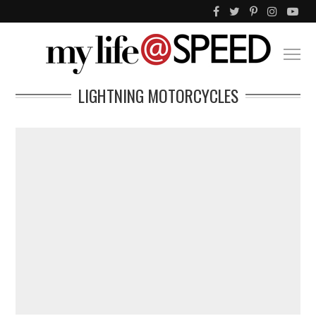
LIGHTNING MOTORCYCLES