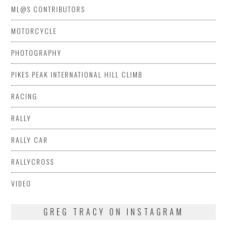
ML@S CONTRIBUTORS
MOTORCYCLE
PHOTOGRAPHY
PIKES PEAK INTERNATIONAL HILL CLIMB
RACING
RALLY
RALLY CAR
RALLYCROSS
VIDEO
GREG TRACY ON INSTAGRAM