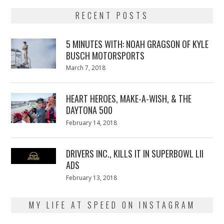
RECENT POSTS
5 MINUTES WITH: NOAH GRAGSON OF KYLE
BUSCH MOTORSPORTS
Posted
March 7, 2018
March
on
7,
2018
HEART HEROES, MAKE-A-WISH, & THE
DAYTONA 500
Posted
February 14, 2018
February
on
13,
2018
DRIVERS INC., KILLS IT IN SUPERBOWL LII
ADS
Posted
February 13, 2018
February
on
13,
2018
MY LIFE AT SPEED ON INSTAGRAM