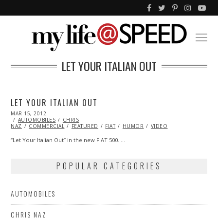
LET YOUR ITALIAN OUT
LET YOUR ITALIAN OUT
POSTED
MAR 15, 2012
OCT
ON
AUTOMOBILES
25,
CHRIS
NAZ
COMMERCIAL
2013
FEATURED
FIAT
HUMOR
VIDEO
“Let Your Italian Out” in the new FIAT 500. …
POPULAR CATEGORIES
AUTOMOBILES
CHRIS NAZ