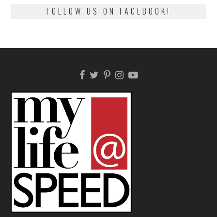
FOLLOW US ON FACEBOOK!