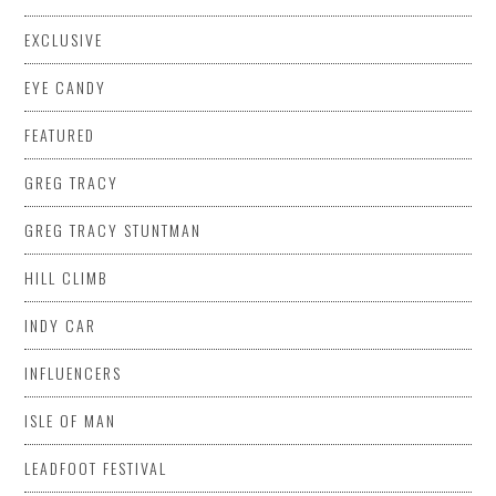
EXCLUSIVE
EYE CANDY
FEATURED
GREG TRACY
GREG TRACY STUNTMAN
HILL CLIMB
INDY CAR
INFLUENCERS
ISLE OF MAN
LEADFOOT FESTIVAL