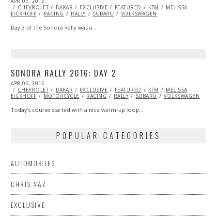
POSTED
APR 07, 2016
ON
CHEVROLET
DAKAR
EXCLUSIVE
FEATURED
KTM
MELISSA
EICKHOFF
RACING
RALLY
SUBARU
VOLKSWAGEN
Day 3 of the Sonora Rally was a…
SONORA RALLY 2016: DAY 2
POSTED
APR 06, 2016
APR
ON
CHEVROLET
06,
DAKAR
EXCLUSIVE
FEATURED
KTM
MELISSA
EICKHOFF
MOTORCYCLE
2016
RACING
RALLY
SUBARU
VOLKSWAGEN
Today’s course started with a nice warm-up loop…
POPULAR CATEGORIES
AUTOMOBILES
CHRIS NAZ
EXCLUSIVE