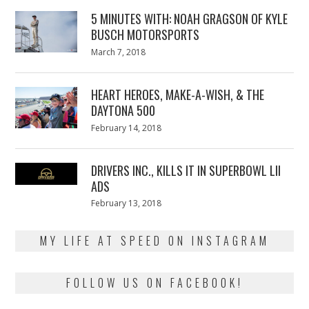
5 MINUTES WITH: NOAH GRAGSON OF KYLE
BUSCH MOTORSPORTS
Posted
March 7, 2018
March
on
7,
2018
HEART HEROES, MAKE-A-WISH, & THE
DAYTONA 500
Posted
February 14, 2018
February
on
13,
2018
DRIVERS INC., KILLS IT IN SUPERBOWL LII
ADS
Posted
February 13, 2018
February
on
13,
2018
MY LIFE AT SPEED ON INSTAGRAM
FOLLOW US ON FACEBOOK!