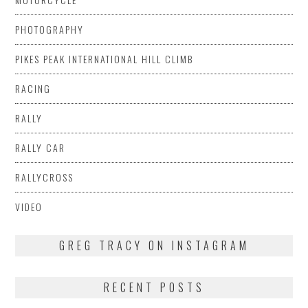
PHOTOGRAPHY
PIKES PEAK INTERNATIONAL HILL CLIMB
RACING
RALLY
RALLY CAR
RALLYCROSS
VIDEO
GREG TRACY ON INSTAGRAM
RECENT POSTS