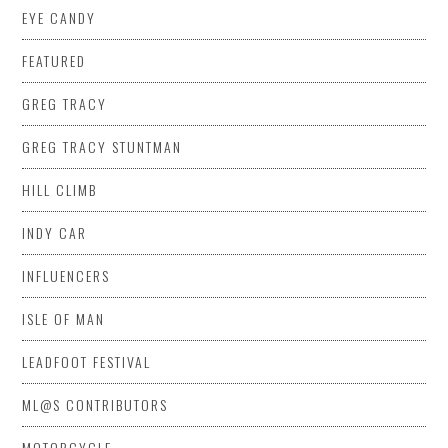
EYE CANDY
FEATURED
GREG TRACY
GREG TRACY STUNTMAN
HILL CLIMB
INDY CAR
INFLUENCERS
ISLE OF MAN
LEADFOOT FESTIVAL
ML@S CONTRIBUTORS
MOTORCYCLE