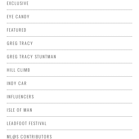
EXCLUSIVE
EYE CANDY
FEATURED
GREG TRACY
GREG TRACY STUNTMAN
HILL CLIMB
INDY CAR
INFLUENCERS
ISLE OF MAN
LEADFOOT FESTIVAL
ML@S CONTRIBUTORS