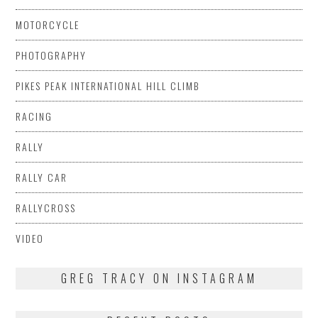
MOTORCYCLE
PHOTOGRAPHY
PIKES PEAK INTERNATIONAL HILL CLIMB
RACING
RALLY
RALLY CAR
RALLYCROSS
VIDEO
GREG TRACY ON INSTAGRAM