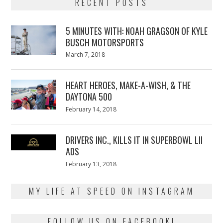
RECENT POSTS
5 MINUTES WITH: NOAH GRAGSON OF KYLE
BUSCH MOTORSPORTS
Posted
March 7, 2018
March
on
7,
2018
HEART HEROES, MAKE-A-WISH, & THE
DAYTONA 500
Posted
February 14, 2018
February
on
13,
2018
DRIVERS INC., KILLS IT IN SUPERBOWL LII
ADS
Posted
February 13, 2018
February
on
13,
2018
MY LIFE AT SPEED ON INSTAGRAM
FOLLOW US ON FACEBOOK!