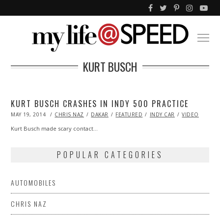
KURT BUSCH
KURT BUSCH CRASHES IN INDY 500 PRACTICE
POSTED
MAY 19, 2014
CHRIS NAZ
DAKAR
FEATURED
INDY CAR
VIDEO
ON
Kurt Busch made scary contact…
POPULAR CATEGORIES
AUTOMOBILES
CHRIS NAZ