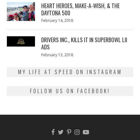
HEART HEROES, MAKE-A-WISH, & THE
DAYTONA 500
Posted
February 14, 2018
February
on
13,
2018
DRIVERS INC., KILLS IT IN SUPERBOWL LII
ADS
Posted
February 13, 2018
February
on
13,
2018
MY LIFE AT SPEED ON INSTAGRAM
FOLLOW US ON FACEBOOK!