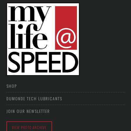
SHOP
DUMONDE TECH LUBRICANTS
JOIN OUR NEWSLETTER
VIEW PHOTO ARCHIVE