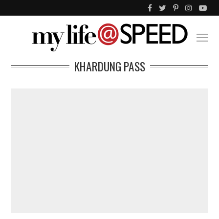
KHARDUNG PASS