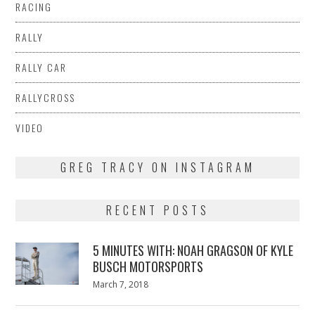
RACING
RALLY
RALLY CAR
RALLYCROSS
VIDEO
GREG TRACY ON INSTAGRAM
RECENT POSTS
5 MINUTES WITH: NOAH GRAGSON OF KYLE
BUSCH MOTORSPORTS
Posted
March 7, 2018
March
on
7,
2018