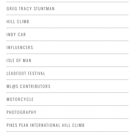
GREG TRACY STUNTMAN
HILL CLIMB
INDY CAR
INFLUENCERS
ISLE OF MAN
LEADFOOT FESTIVAL
ML@S CONTRIBUTORS
MOTORCYCLE
PHOTOGRAPHY
PIKES PEAK INTERNATIONAL HILL CLIMB