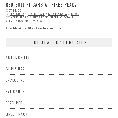
RED BULL F1 CARS AT PIKES PEAK?
POSTED
OCT 11, 2011
OCT
ON
FEATURED
23,
FORMULA 1
MITCH SNOW
ML@S
CONTRIBUTORS
2013
PIKES PEAK INTERNATIONAL HILL
CLIMB
RACING
VIDEO
Possible at the Pikes Peak International…
POPULAR CATEGORIES
AUTOMOBILES
CHRIS NAZ
EXCLUSIVE
EYE CANDY
FEATURED
GREG TRACY