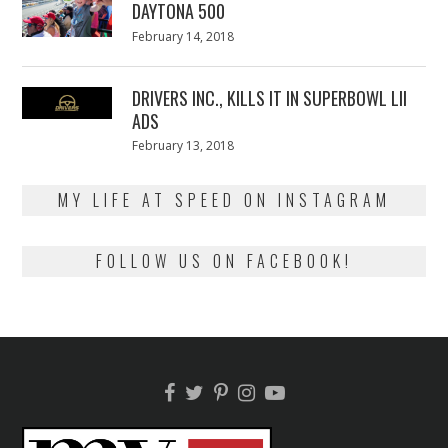
DAYTONA 500
Posted
February 14, 2018
February
on
13,
2018
DRIVERS INC., KILLS IT IN SUPERBOWL LII
ADS
Posted
February 13, 2018
February
on
13,
2018
MY LIFE AT SPEED ON INSTAGRAM
FOLLOW US ON FACEBOOK!