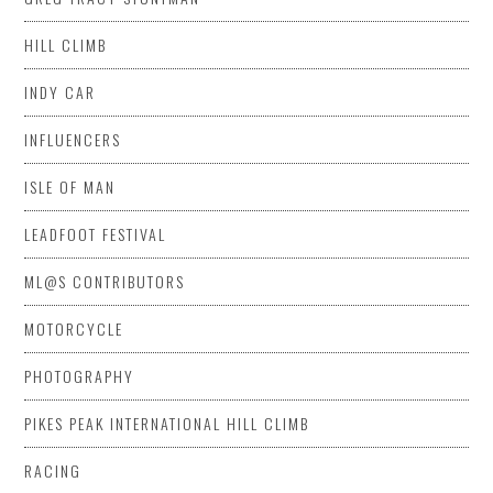
HILL CLIMB
INDY CAR
INFLUENCERS
ISLE OF MAN
LEADFOOT FESTIVAL
ML@S CONTRIBUTORS
MOTORCYCLE
PHOTOGRAPHY
PIKES PEAK INTERNATIONAL HILL CLIMB
RACING