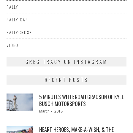
RALLY
RALLY CAR
RALLYCROSS
VIDEO
GREG TRACY ON INSTAGRAM
RECENT POSTS
5 MINUTES WITH: NOAH GRAGSON OF KYLE
BUSCH MOTORSPORTS
Posted
March 7, 2018
March
on
7,
2018
HEART HEROES, MAKE-A-WISH, & THE