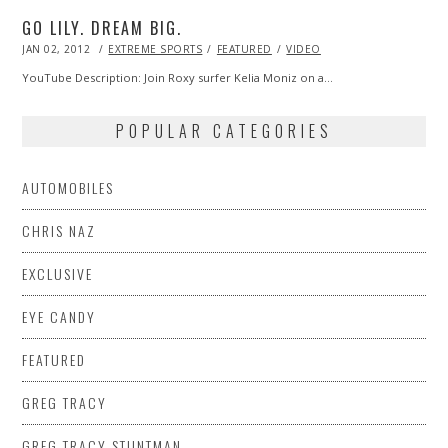
GO LILY. DREAM BIG.
POSTED
JAN 02, 2012
OCT
EXTREME SPORTS
FEATURED
VIDEO
ON
24,
2013
YouTube Description: Join Roxy surfer Kelia Moniz on a…
POPULAR CATEGORIES
AUTOMOBILES
CHRIS NAZ
EXCLUSIVE
EYE CANDY
FEATURED
GREG TRACY
GREG TRACY STUNTMAN