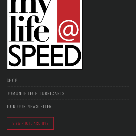
SHOP
DUMONDE TECH LUBRICANTS
JOIN OUR NEWSLETTER
VIEW PHOTO ARCHIVE