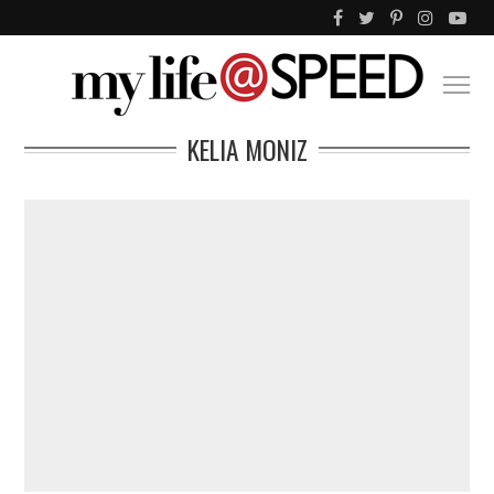
KELIA MONIZ