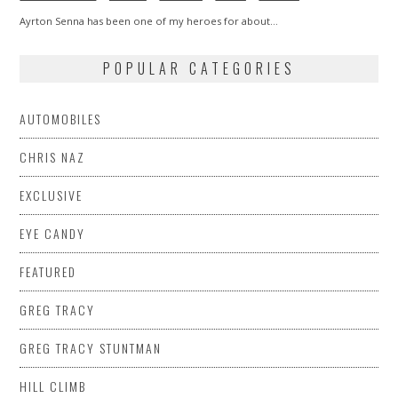
Ayrton Senna has been one of my heroes for about…
POPULAR CATEGORIES
AUTOMOBILES
CHRIS NAZ
EXCLUSIVE
EYE CANDY
FEATURED
GREG TRACY
GREG TRACY STUNTMAN
HILL CLIMB