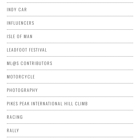
INDY CAR
INFLUENCERS
ISLE OF MAN
LEADFOOT FESTIVAL
ML@S CONTRIBUTORS
MOTORCYCLE
PHOTOGRAPHY
PIKES PEAK INTERNATIONAL HILL CLIMB
RACING
RALLY