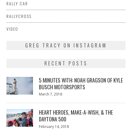
RALLY CAR
RALLYCROSS
VIDEO
GREG TRACY ON INSTAGRAM
RECENT POSTS
5 MINUTES WITH: NOAH GRAGSON OF KYLE
BUSCH MOTORSPORTS
Posted
March 7, 2018
March
on
7,
2018
HEART HEROES, MAKE-A-WISH, & THE
DAYTONA 500
Posted
February 14, 2018
February
on