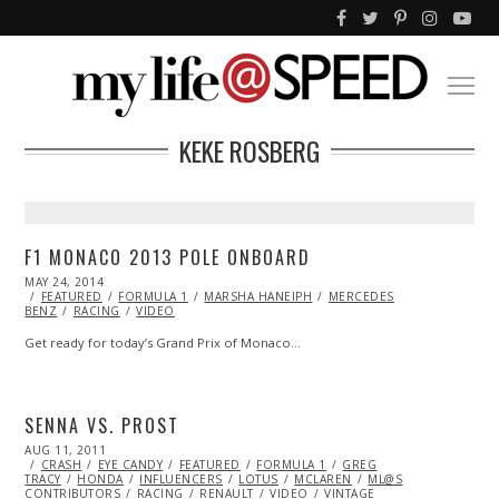
KEKE ROSBERG
F1 MONACO 2013 POLE ONBOARD
POSTED
MAY 24, 2014
ON
FEATURED
FORMULA 1
MARSHA HANEIPH
MERCEDES
BENZ
RACING
VIDEO
Get ready for today’s Grand Prix of Monaco…
SENNA VS. PROST
POSTED
AUG 11, 2011
OCT
ON
CRASH
EYE CANDY
22,
FEATURED
FORMULA 1
GREG
TRACY
HONDA
2013
INFLUENCERS
LOTUS
MCLAREN
ML@S
CONTRIBUTORS
RACING
RENAULT
VIDEO
VINTAGE