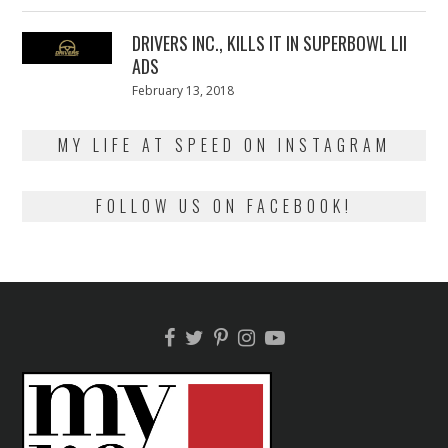
13,
2018
DRIVERS INC., KILLS IT IN SUPERBOWL LII
ADS
Posted
February 13, 2018
February
on
13,
2018
MY LIFE AT SPEED ON INSTAGRAM
FOLLOW US ON FACEBOOK!