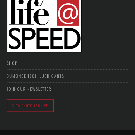
SHOP
DUMONDE TECH LUBRICANTS
JOIN OUR NEWSLETTER
VIEW PHOTO ARCHIVE