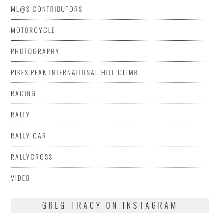
ML@S CONTRIBUTORS
MOTORCYCLE
PHOTOGRAPHY
PIKES PEAK INTERNATIONAL HILL CLIMB
RACING
RALLY
RALLY CAR
RALLYCROSS
VIDEO
GREG TRACY ON INSTAGRAM