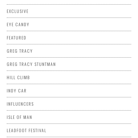
EXCLUSIVE
EYE CANDY
FEATURED
GREG TRACY
GREG TRACY STUNTMAN
HILL CLIMB
INDY CAR
INFLUENCERS
ISLE OF MAN
LEADFOOT FESTIVAL