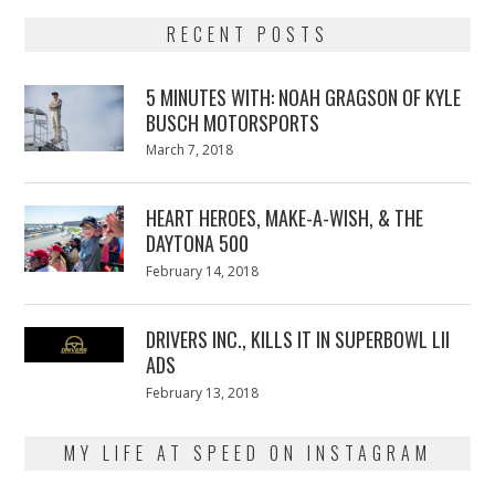
RECENT POSTS
5 MINUTES WITH: NOAH GRAGSON OF KYLE
BUSCH MOTORSPORTS
Posted
March 7, 2018
March
on
7,
2018
HEART HEROES, MAKE-A-WISH, & THE
DAYTONA 500
Posted
February 14, 2018
February
on
13,
2018
DRIVERS INC., KILLS IT IN SUPERBOWL LII
ADS
Posted
February 13, 2018
February
on
13,
2018
MY LIFE AT SPEED ON INSTAGRAM