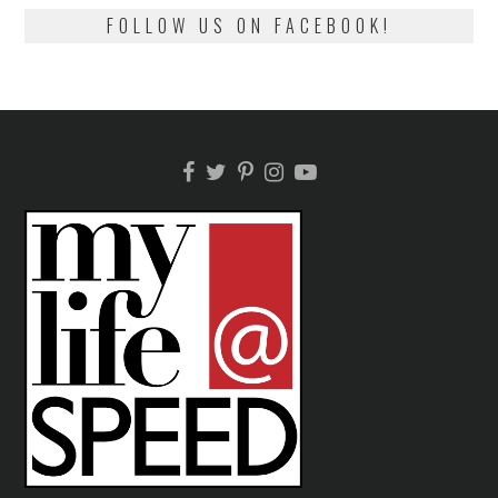
FOLLOW US ON FACEBOOK!