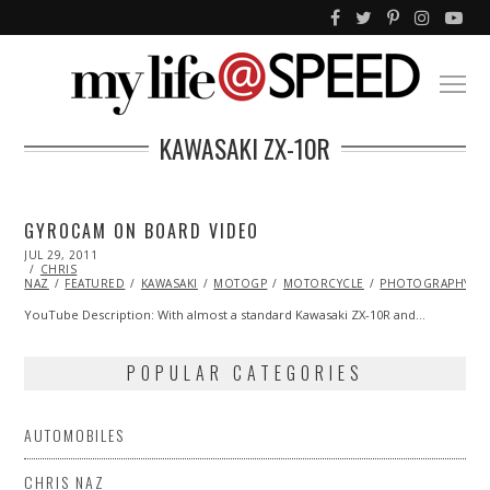
KAWASAKI ZX-10R
GYROCAM ON BOARD VIDEO
POSTED
JUL 29, 2011
OCT
ON
CHRIS
22,
NAZ
FEATURED
2013
KAWASAKI
MOTOGP
MOTORCYCLE
PHOTOGRAPHY
YouTube Description: With almost a standard Kawasaki ZX-10R and…
POPULAR CATEGORIES
AUTOMOBILES
CHRIS NAZ