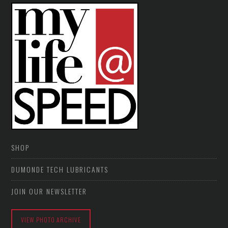
SHOP
DUMONDE TECH LUBRICANTS
JOIN OUR NEWSLETTER
VIEW PHOTO ARCHIVE