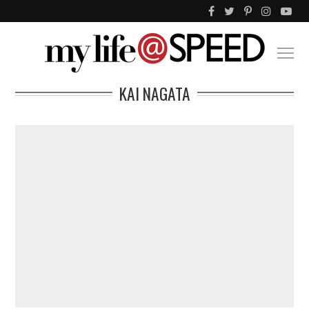
KAI NAGATA