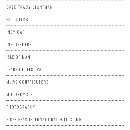
GREG TRACY STUNTMAN
HILL CLIMB
INDY CAR
INFLUENCERS
ISLE OF MAN
LEADFOOT FESTIVAL
ML@S CONTRIBUTORS
MOTORCYCLE
PHOTOGRAPHY
PIKES PEAK INTERNATIONAL HILL CLIMB