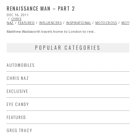
RENAISSANCE MAN – PART 2
POSTED
DEC 16, 2011
OCT
ON
CHRIS
24,
NAZ
FEATURED
2013
INFLUENCERS
INSPIRATIONAL
MOTOCROSS
MOTORC
Matthew Wadsworth travels home to London to rest…
POPULAR CATEGORIES
AUTOMOBILES
CHRIS NAZ
EXCLUSIVE
EYE CANDY
FEATURED
GREG TRACY