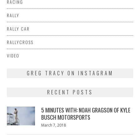
RACING
RALLY
RALLY CAR
RALLYCROSS
VIDEO
GREG TRACY ON INSTAGRAM
RECENT POSTS
5 MINUTES WITH: NOAH GRAGSON OF KYLE
BUSCH MOTORSPORTS
Posted
March 7, 2018
March
on
7,
2018