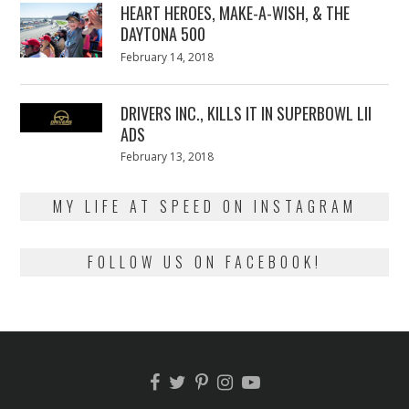
HEART HEROES, MAKE-A-WISH, & THE
DAYTONA 500
Posted
February 14, 2018
February
on
13,
2018
DRIVERS INC., KILLS IT IN SUPERBOWL LII
ADS
Posted
February 13, 2018
February
on
13,
2018
MY LIFE AT SPEED ON INSTAGRAM
FOLLOW US ON FACEBOOK!