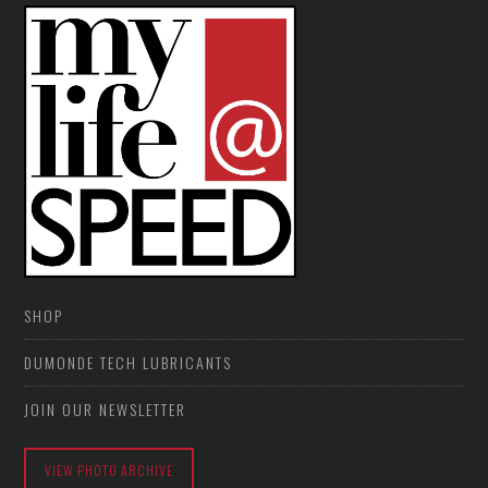
SHOP
DUMONDE TECH LUBRICANTS
JOIN OUR NEWSLETTER
VIEW PHOTO ARCHIVE