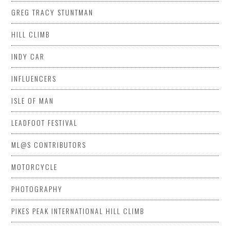
GREG TRACY STUNTMAN
HILL CLIMB
INDY CAR
INFLUENCERS
ISLE OF MAN
LEADFOOT FESTIVAL
ML@S CONTRIBUTORS
MOTORCYCLE
PHOTOGRAPHY
PIKES PEAK INTERNATIONAL HILL CLIMB