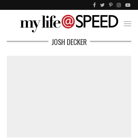
JOSH DECKER