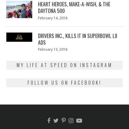
HEART HEROES, MAKE-A-WISH, & THE
DAYTONA 500
Posted
February 14, 2018
February
on
13,
2018
DRIVERS INC., KILLS IT IN SUPERBOWL LII
ADS
Posted
February 13, 2018
February
on
13,
2018
MY LIFE AT SPEED ON INSTAGRAM
FOLLOW US ON FACEBOOK!