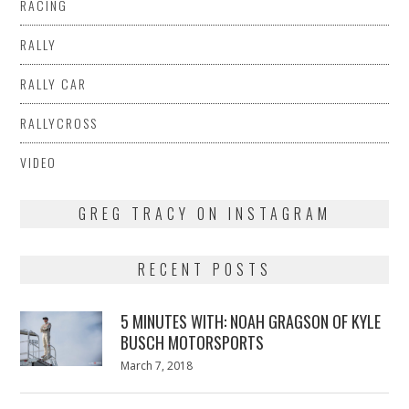
RACING
RALLY
RALLY CAR
RALLYCROSS
VIDEO
GREG TRACY ON INSTAGRAM
RECENT POSTS
5 MINUTES WITH: NOAH GRAGSON OF KYLE
BUSCH MOTORSPORTS
Posted
March 7, 2018
March
on
7,
2018