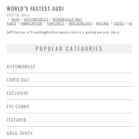
WORLD’S FASTEST AUDI
POSTED
OCT 10, 2012
OCT
ON
AUDI
AUTOMOBILES
27,
BONNEVILLE SALT
FLATS
FABRICATION
2013
FEATURED
INFLUENCERS
RACING
VIDEO
VINTA
Jeff Gerner of FourRingPerformance.com is a special person. He is…
POPULAR CATEGORIES
AUTOMOBILES
CHRIS NAZ
EXCLUSIVE
EYE CANDY
FEATURED
GREG TRACY