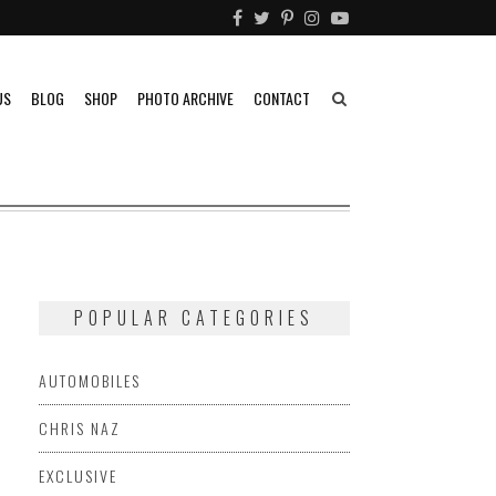
US
BLOG
SHOP
PHOTO ARCHIVE
CONTACT
POPULAR CATEGORIES
AUTOMOBILES
CHRIS NAZ
EXCLUSIVE