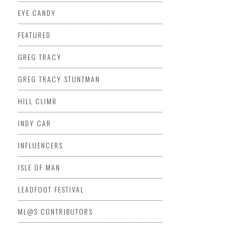
EYE CANDY
FEATURED
GREG TRACY
GREG TRACY STUNTMAN
HILL CLIMB
INDY CAR
INFLUENCERS
ISLE OF MAN
LEADFOOT FESTIVAL
ML@S CONTRIBUTORS