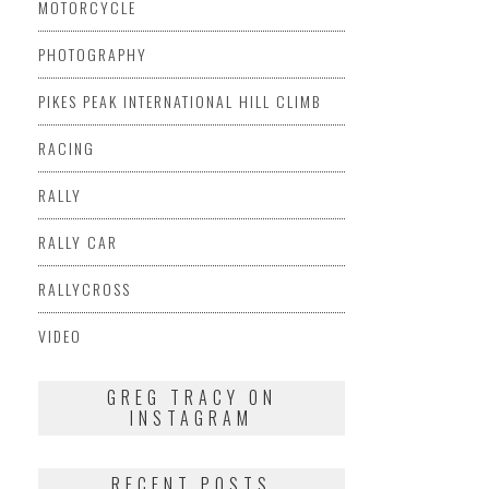
MOTORCYCLE
PHOTOGRAPHY
PIKES PEAK INTERNATIONAL HILL CLIMB
RACING
RALLY
RALLY CAR
RALLYCROSS
VIDEO
GREG TRACY ON
INSTAGRAM
RECENT POSTS