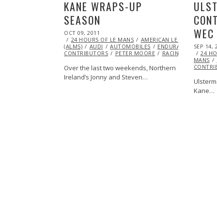
KANE WRAPS-UP
ULST
SEASON
CONT
WEC
POSTED
OCT 09, 2011
OCT
ON
24 HOURS OF LE MANS
23,
AMERICAN LE MANS SERIES
POSTED
(ALMS)
AUDI
2013
AUTOMOBILES
ENDURANCE
SEP 14, 
FEATU
ON
CONTRIBUTORS
PETER MOORE
RACING
24 HO
MANS
CONTRI
Over the last two weekends, Northern
Ireland’s Jonny and Steven…
Ulsterm
Kane…