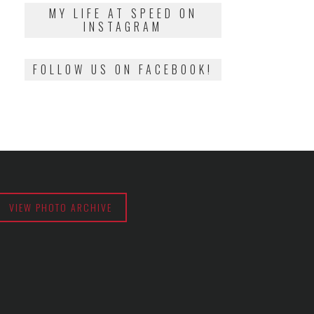
2018
MY LIFE AT SPEED ON
INSTAGRAM
FOLLOW US ON FACEBOOK!
VIEW PHOTO ARCHIVE