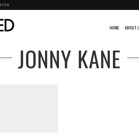
ETTER
HOME
ABOUT 
JONNY KANE