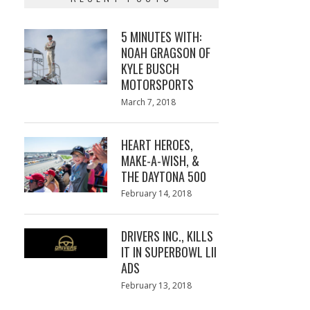
5 MINUTES WITH:
NOAH GRAGSON OF
KYLE BUSCH
MOTORSPORTS
Posted
March 7, 2018
March
on
7,
2018
HEART HEROES,
MAKE-A-WISH, &
THE DAYTONA 500
Posted
February 14, 2018
February
on
13,
2018
DRIVERS INC., KILLS
IT IN SUPERBOWL LII
ADS
Posted
February 13, 2018
February
on
13,