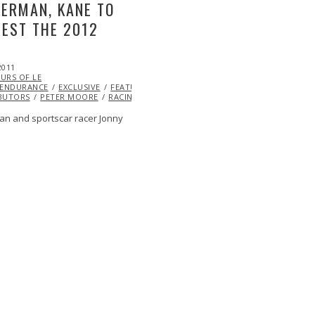
ERMAN, KANE TO
EST THE 2012
2011
RED
OCT
ML@S
URS OF LE
22,
ENDURANCE
2013
EXCLUSIVE
FEATURED
ML@S
BUTORS
PETER MOORE
RACING
VIDEO
an and sportscar racer Jonny