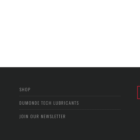
SHOP
DUMONDE TECH LUBRICANTS
JOIN OUR NEWSLETTER