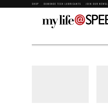
SHOP
DUMONDE TECH LUBRICANTS
JOIN OUR NEWSL