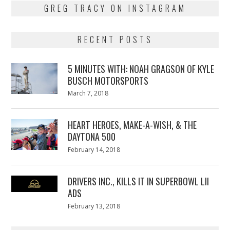
GREG TRACY ON INSTAGRAM
RECENT POSTS
5 MINUTES WITH: NOAH GRAGSON OF KYLE
BUSCH MOTORSPORTS
Posted
March 7, 2018
March
on
7,
2018
HEART HEROES, MAKE-A-WISH, & THE
DAYTONA 500
Posted
February 14, 2018
February
on
13,
2018
DRIVERS INC., KILLS IT IN SUPERBOWL LII
ADS
Posted
February 13, 2018
February
on
13,
2018