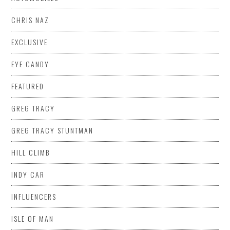
CHRIS NAZ
EXCLUSIVE
EYE CANDY
FEATURED
GREG TRACY
GREG TRACY STUNTMAN
HILL CLIMB
INDY CAR
INFLUENCERS
ISLE OF MAN