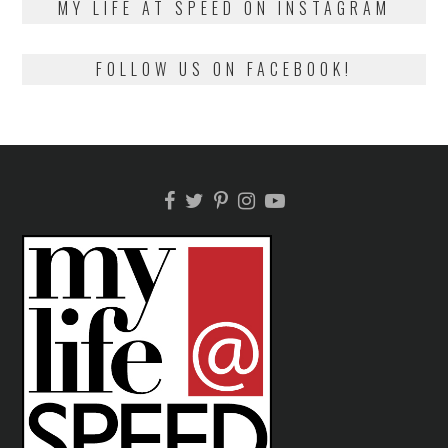
MY LIFE AT SPEED ON INSTAGRAM
FOLLOW US ON FACEBOOK!