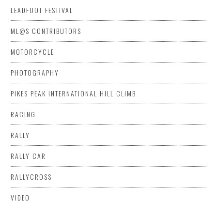
LEADFOOT FESTIVAL
ML@S CONTRIBUTORS
MOTORCYCLE
PHOTOGRAPHY
PIKES PEAK INTERNATIONAL HILL CLIMB
RACING
RALLY
RALLY CAR
RALLYCROSS
VIDEO