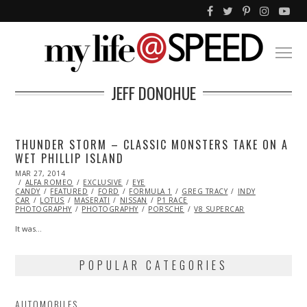
JEFF DONOHUE
THUNDER STORM – CLASSIC MONSTERS TAKE ON A
WET PHILLIP ISLAND
POSTED
MAR 27, 2014
OCT
ON
ALFA ROMEO
27,
EXCLUSIVE
EYE
CANDY
FEATURED
2015
FORD
FORMULA 1
GREG TRACY
INDY
CAR
LOTUS
MASERATI
NISSAN
P1 RACE
PHOTOGRAPHY
PHOTOGRAPHY
PORSCHE
V8 SUPERCAR
It was…
POPULAR CATEGORIES
AUTOMOBILES