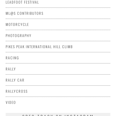
LEADFOOT FESTIVAL
ML@S CONTRIBUTORS
MOTORCYCLE
PHOTOGRAPHY
PIKES PEAK INTERNATIONAL HILL CLIMB
RACING
RALLY
RALLY CAR
RALLYCROSS
VIDEO