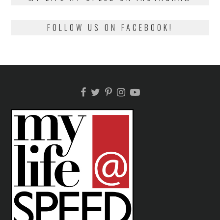
FOLLOW US ON FACEBOOK!