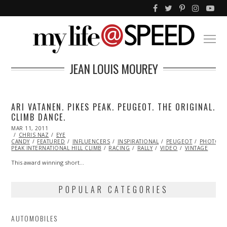
JEAN LOUIS MOUREY
ARI VATANEN. PIKES PEAK. PEUGEOT. THE ORIGINAL.
CLIMB DANCE.
POSTED
MAR 11, 2011
OCT
ON
CHRIS NAZ
21,
EYE
CANDY
FEATURED
2013
INFLUENCERS
INSPIRATIONAL
PEUGEOT
PHOTOGR
PEAK INTERNATIONAL HILL CLIMB
RACING
RALLY
VIDEO
VINTAGE
This award winning short…
POPULAR CATEGORIES
AUTOMOBILES