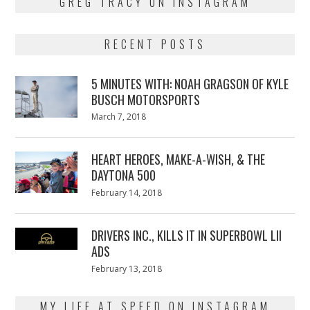
GREG TRACY ON INSTAGRAM
RECENT POSTS
5 MINUTES WITH: NOAH GRAGSON OF KYLE
BUSCH MOTORSPORTS
Posted
March 7, 2018
March
on
7,
2018
HEART HEROES, MAKE-A-WISH, & THE
DAYTONA 500
Posted
February 14, 2018
February
on
13,
2018
DRIVERS INC., KILLS IT IN SUPERBOWL LII
ADS
Posted
February 13, 2018
February
on
13,
2018
MY LIFE AT SPEED ON INSTAGRAM