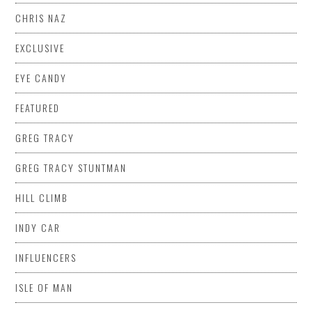
CHRIS NAZ
EXCLUSIVE
EYE CANDY
FEATURED
GREG TRACY
GREG TRACY STUNTMAN
HILL CLIMB
INDY CAR
INFLUENCERS
ISLE OF MAN