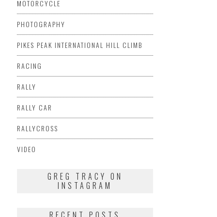
MOTORCYCLE
PHOTOGRAPHY
PIKES PEAK INTERNATIONAL HILL CLIMB
RACING
RALLY
RALLY CAR
RALLYCROSS
VIDEO
GREG TRACY ON
INSTAGRAM
RECENT POSTS