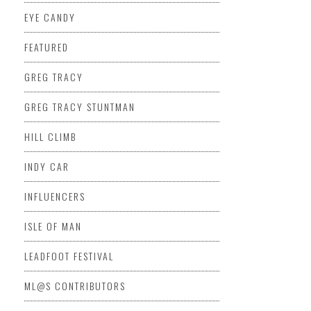
EYE CANDY
FEATURED
GREG TRACY
GREG TRACY STUNTMAN
HILL CLIMB
INDY CAR
INFLUENCERS
ISLE OF MAN
LEADFOOT FESTIVAL
ML@S CONTRIBUTORS