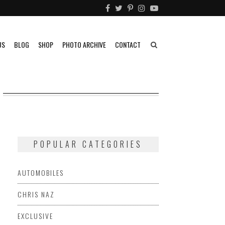
US
BLOG
SHOP
PHOTO ARCHIVE
CONTACT
POPULAR CATEGORIES
AUTOMOBILES
CHRIS NAZ
EXCLUSIVE