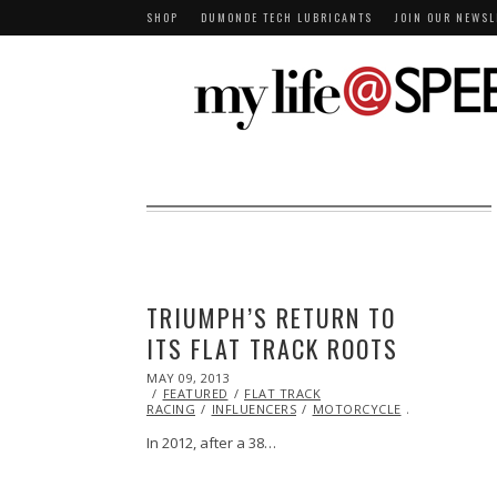
SHOP
DUMONDE TECH LUBRICANTS
JOIN OUR NEWSL
TRIUMPH’S RETURN TO
ITS FLAT TRACK ROOTS
POSTED
MAY 09, 2013
OCT
ON
FEATURED
29,
FLAT TRACK
RACING
INFLUENCERS
2013
MOTORCYCLE
RACING
T
In 2012, after a 38…