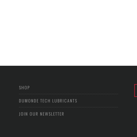
SHOP
DUMONDE TECH LUBRICANTS
JOIN OUR NEWSLETTER