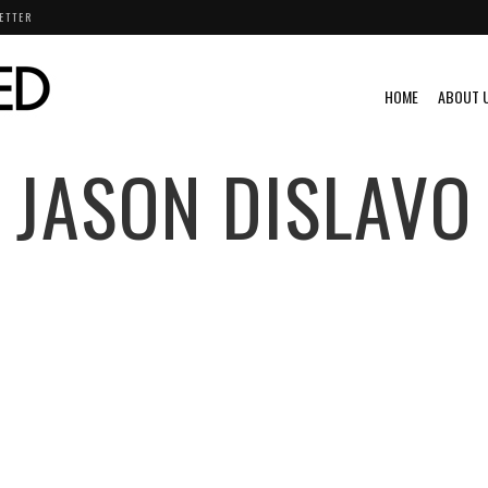
ETTER
HOME
ABOUT 
JASON DISLAVO
RIUMPH
VIDEO