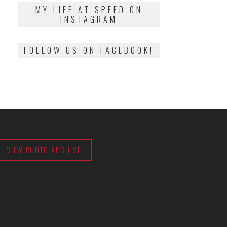
2018
MY LIFE AT SPEED ON
INSTAGRAM
FOLLOW US ON FACEBOOK!
VIEW PHOTO ARCHIVE