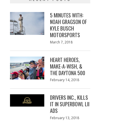
5 MINUTES WITH:
NOAH GRAGSON OF
KYLE BUSCH
MOTORSPORTS
Posted
March 7, 2018
March
on
7,
2018
HEART HEROES,
MAKE-A-WISH, &
THE DAYTONA 500
Posted
February 14, 2018
February
on
13,
2018
DRIVERS INC., KILLS
IT IN SUPERBOWL LII
ADS
Posted
February 13, 2018
February
on
13,