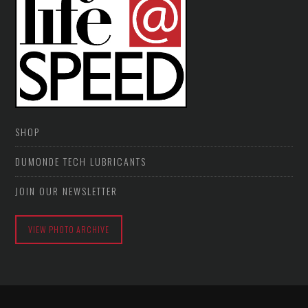
SHOP
DUMONDE TECH LUBRICANTS
JOIN OUR NEWSLETTER
VIEW PHOTO ARCHIVE