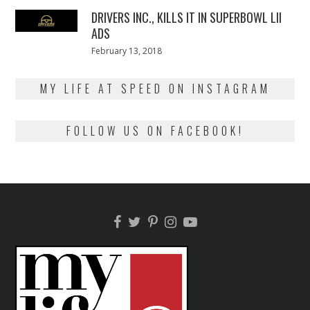
2018
DRIVERS INC., KILLS IT IN SUPERBOWL LII
ADS
Posted
February 13, 2018
February
on
13,
2018
MY LIFE AT SPEED ON INSTAGRAM
FOLLOW US ON FACEBOOK!