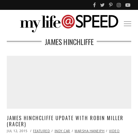
JAMES HINCHLIFFE
JAMES HINCHCLIFFE UPDATE WITH ROBIN MILLER
(RACER)
POSTED
JUL 12, 2015
JUL
FEATURED
INDY CAR
MARSHA HANEIPH
VIDEO
ON
12,