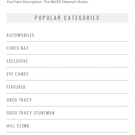
2015
YouTube Description: The RACER Channel’s Robin…
POPULAR CATEGORIES
AUTOMOBILES
CHRIS NAZ
EXCLUSIVE
EYE CANDY
FEATURED
GREG TRACY
GREG TRACY STUNTMAN
HILL CLIMB