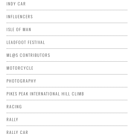
INDY CAR
INFLUENCERS
ISLE OF MAN
LEADFOOT FESTIVAL
ML@S CONTRIBUTORS
MOTORCYCLE
PHOTOGRAPHY
PIKES PEAK INTERNATIONAL HILL CLIMB
RACING
RALLY
RALLY CAR