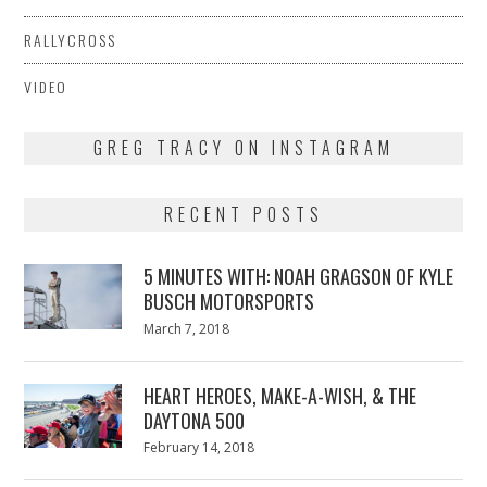
RALLYCROSS
VIDEO
GREG TRACY ON INSTAGRAM
RECENT POSTS
5 MINUTES WITH: NOAH GRAGSON OF KYLE
BUSCH MOTORSPORTS
Posted
March 7, 2018
March
on
7,
2018
HEART HEROES, MAKE-A-WISH, & THE
DAYTONA 500
Posted
February 14, 2018
February
on
13,