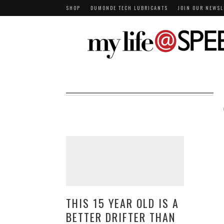
SHOP
DUMONDE TECH LUBRICANTS
JOIN OUR NEWSL
THIS 15 YEAR OLD IS A
BETTER DRIFTER THAN