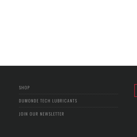
SHOP
DUMONDE TECH LUBRICANTS
JOIN OUR NEWSLETTER