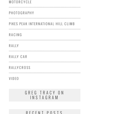
MOTORCYCLE
PHOTOGRAPHY
PIKES PEAK INTERNATIONAL HILL CLIMB
RACING
RALLY
RALLY CAR
RALLYCROSS
VIDEO
GREG TRACY ON
INSTAGRAM
RECENT POSTS