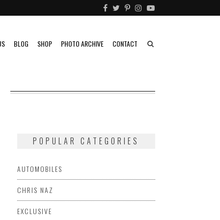
US
BLOG
SHOP
PHOTO ARCHIVE
CONTACT
N
POPULAR CATEGORIES
AUTOMOBILES
CHRIS NAZ
EXCLUSIVE