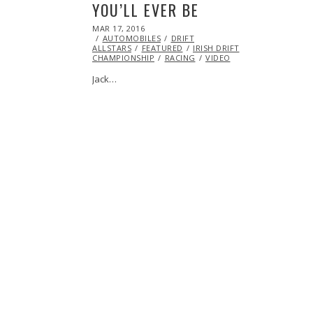
YOU’LL EVER BE
POSTED
MAR 17, 2016
MAR
ON
AUTOMOBILES
16,
DRIFT
ALLSTARS
FEATURED
2016
IRISH DRIFT
CHAMPIONSHIP
RACING
VIDEO
Jack…