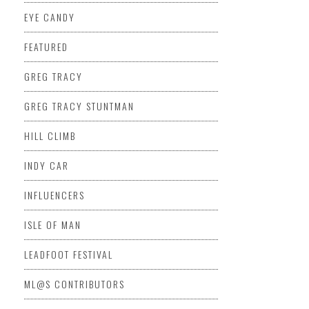
EYE CANDY
FEATURED
GREG TRACY
GREG TRACY STUNTMAN
HILL CLIMB
INDY CAR
INFLUENCERS
ISLE OF MAN
LEADFOOT FESTIVAL
ML@S CONTRIBUTORS