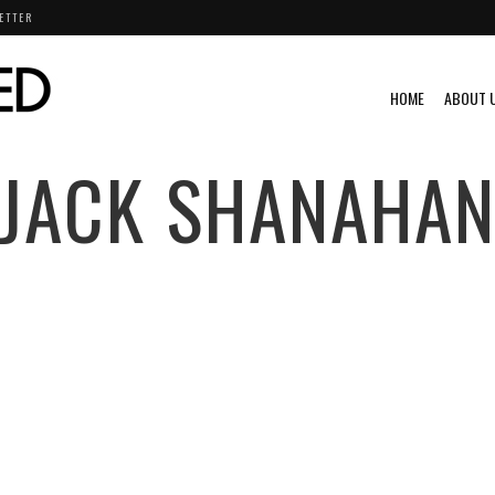
ETTER
HOME
ABOUT 
JACK SHANAHA