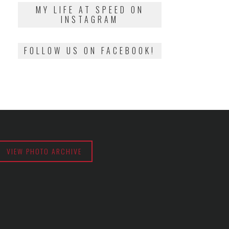
2018
MY LIFE AT SPEED ON
INSTAGRAM
FOLLOW US ON FACEBOOK!
VIEW PHOTO ARCHIVE