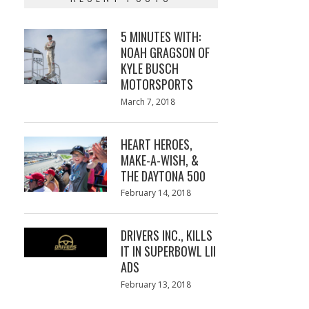
5 MINUTES WITH:
NOAH GRAGSON OF
KYLE BUSCH
MOTORSPORTS
Posted
March 7, 2018
March
on
7,
2018
HEART HEROES,
MAKE-A-WISH, &
THE DAYTONA 500
Posted
February 14, 2018
February
on
13,
2018
DRIVERS INC., KILLS
IT IN SUPERBOWL LII
ADS
Posted
February 13, 2018
February
on
13,