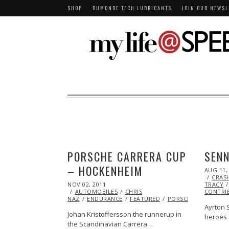
SHOP
DUMONDE TECH LUBRICANTS
JOIN OUR NEWSL
PORSCHE CARRERA CUP
SENN
– HOCKENHEIM
POSTED
AUG 11,
ON
CRAS
POSTED
NOV 02, 2011
OCT
TRACY
ON
AUTOMOBILES
23,
CHRIS
CONTRI
NAZ
ENDURANCE
2013
FEATURED
PORSCHE
RACING
Ayrton 
Johan Kristoffersson the runnerup in
heroes 
the Scandinavian Carrera…