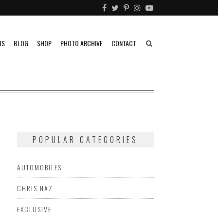
US
BLOG
SHOP
PHOTO ARCHIVE
CONTACT
POPULAR CATEGORIES
AUTOMOBILES
CHRIS NAZ
EXCLUSIVE