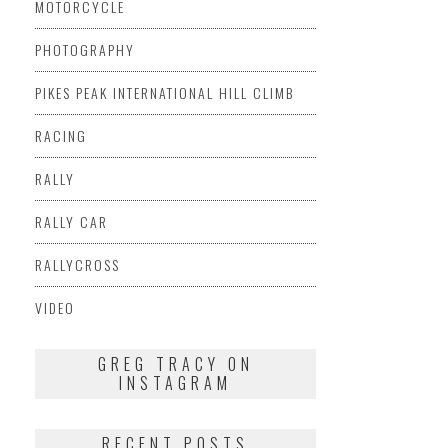
MOTORCYCLE
PHOTOGRAPHY
PIKES PEAK INTERNATIONAL HILL CLIMB
RACING
RALLY
RALLY CAR
RALLYCROSS
VIDEO
GREG TRACY ON
INSTAGRAM
RECENT POSTS