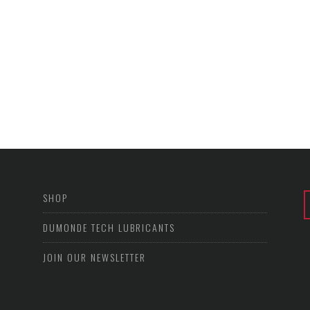
SHOP
DUMONDE TECH LUBRICANTS
JOIN OUR NEWSLETTER