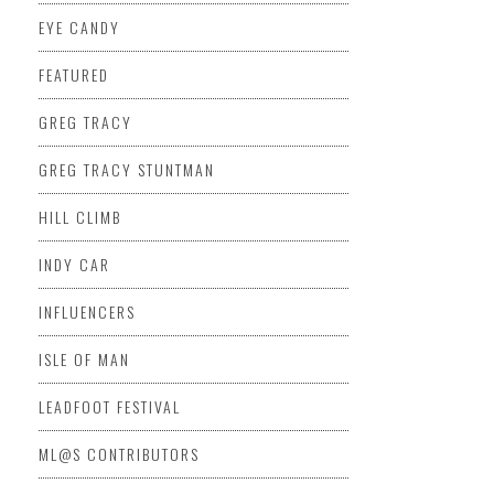
EYE CANDY
FEATURED
GREG TRACY
GREG TRACY STUNTMAN
HILL CLIMB
INDY CAR
INFLUENCERS
ISLE OF MAN
LEADFOOT FESTIVAL
ML@S CONTRIBUTORS