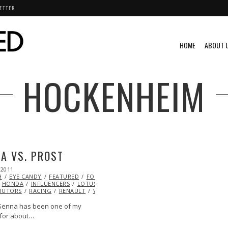
ETTER
HOME
ABOUT 
HOCKENHEIM
A VS. PROST
 2011
OCT
H
EYE CANDY
22,
FEATURED
FORMULA 1
GREG
HONDA
2013
INFLUENCERS
LOTUS
MCLAREN
ML@S
BUTORS
RACING
RENAULT
VIDEO
VINTAGE
VIDEO
Senna has been one of my
for about…