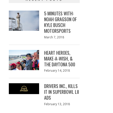
5 MINUTES WITH:
NOAH GRAGSON OF
KYLE BUSCH
MOTORSPORTS
Posted
March 7, 2018
March
on
7,
2018
HEART HEROES,
MAKE-A-WISH, &
THE DAYTONA 500
Posted
February 14, 2018
February
on
13,
2018
DRIVERS INC., KILLS
IT IN SUPERBOWL LII
ADS
Posted
February 13, 2018
February
on
13,