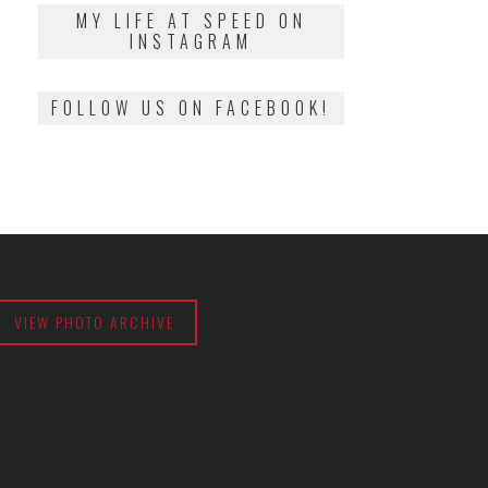
2018
MY LIFE AT SPEED ON
INSTAGRAM
FOLLOW US ON FACEBOOK!
VIEW PHOTO ARCHIVE