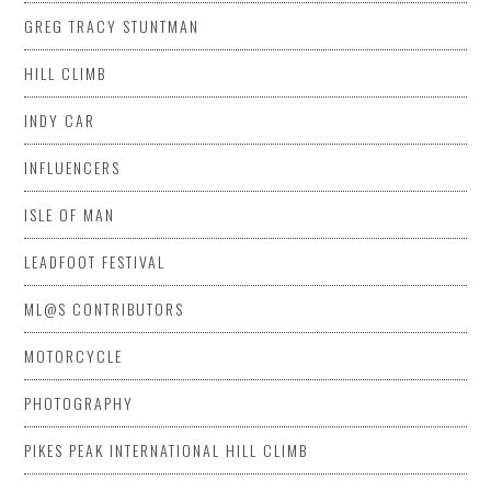
GREG TRACY STUNTMAN
HILL CLIMB
INDY CAR
INFLUENCERS
ISLE OF MAN
LEADFOOT FESTIVAL
ML@S CONTRIBUTORS
MOTORCYCLE
PHOTOGRAPHY
PIKES PEAK INTERNATIONAL HILL CLIMB