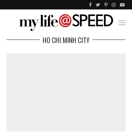
HO CHI MINH CITY