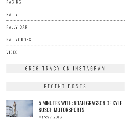
RACING
RALLY
RALLY CAR
RALLYCROSS
VIDEO
GREG TRACY ON INSTAGRAM
RECENT POSTS
5 MINUTES WITH: NOAH GRAGSON OF KYLE
BUSCH MOTORSPORTS
Posted
March 7, 2018
March
on
7,
2018