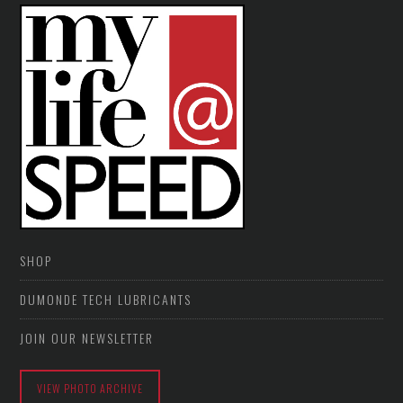
SHOP
DUMONDE TECH LUBRICANTS
JOIN OUR NEWSLETTER
VIEW PHOTO ARCHIVE