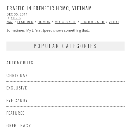
TRAFFIC IN FRENETIC HCMC, VIETNAM
POSTED
DEC 05, 2011
OCT
ON
CHRIS
24,
NAZ
FEATURED
2013
HUMOR
MOTORCYCLE
PHOTOGRAPHY
VIDEO
Sometimes, My Life at Speed shows something that…
POPULAR CATEGORIES
AUTOMOBILES
CHRIS NAZ
EXCLUSIVE
EYE CANDY
FEATURED
GREG TRACY