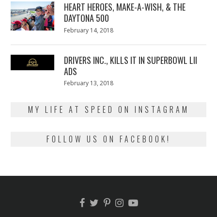
HEART HEROES, MAKE-A-WISH, & THE
DAYTONA 500
Posted
February 14, 2018
February
on
13,
2018
DRIVERS INC., KILLS IT IN SUPERBOWL LII
ADS
Posted
February 13, 2018
February
on
13,
2018
MY LIFE AT SPEED ON INSTAGRAM
FOLLOW US ON FACEBOOK!