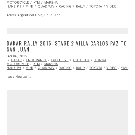
MOTORCYCLE
2015
KTM
MARSHA
HANEIPH
MINI
QUAD/ATV
RACING
RALLY
TOYOTA
VIDEO
Adiós, Argentina! Hola, Chile! The…
DAKAR RALLY 2015: STAGE 2 VILLA CARLOS PAZ TO
SAN JUAN
POSTED
JAN 06, 2015
JAN
ON
DAKAR
ENDURANCE
14,
EXCLUSIVE
FEATURED
HONDA
MOTORCYCLE
2015
KTM
MARSHA
HANEIPH
MINI
QUAD/ATV
RACING
RALLY
TOYOTA
VIDEO
YAMAHA
Isaac Newton…