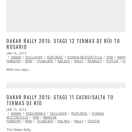
DAKAR RALLY 2015: STAGE 12 TERMAS DE RÍO TO
ROSARIO
POSTED
JAN 16, 2015
JAN
ON
DAKAR
EXCLUSIVE
17,
FEATURED
HONDA MOTORCYCLE
KTM
MARSHA
HANEIPH
MINI
2015
QUAD/ATV
RACING
RALLY
RENAULT
TOYOTA
VIDE
With two days…
DAKAR RALLY 2015: STAGE 11 CACHI/SALTA TO
TERMAS DE RÍO
POSTED
JAN 15, 2015
JAN
ON
DAKAR
ENDURANCE
16,
EXCLUSIVE
FEATURED
HONDA
MOTORCYCLE
2015
KTM
MARSHA
HANEIPH
MINI
QUAD/ATV
RACING
RALLY
TOYOTA
The Dakar Rally…