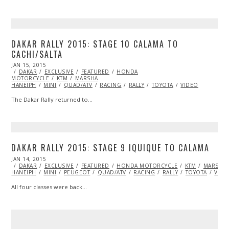
DAKAR RALLY 2015: STAGE 10 CALAMA TO
CACHI/SALTA
POSTED
JAN 15, 2015
JAN
ON
DAKAR
EXCLUSIVE
15,
FEATURED
HONDA
MOTORCYCLE
2015
KTM
MARSHA
HANEIPH
MINI
QUAD/ATV
RACING
RALLY
TOYOTA
VIDEO
The Dakar Rally returned to…
DAKAR RALLY 2015: STAGE 9 IQUIQUE TO CALAMA
POSTED
JAN 14, 2015
JAN
ON
DAKAR
EXCLUSIVE
15,
FEATURED
HONDA MOTORCYCLE
KTM
MARSHA
HANEIPH
MINI
2015
PEUGEOT
QUAD/ATV
RACING
RALLY
TOYOTA
VIDE
All four classes were back…