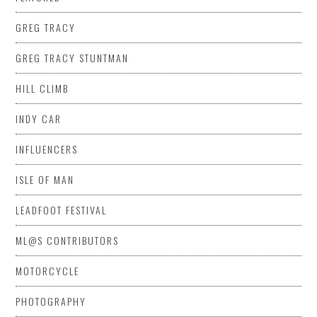
GREG TRACY
GREG TRACY STUNTMAN
HILL CLIMB
INDY CAR
INFLUENCERS
ISLE OF MAN
LEADFOOT FESTIVAL
ML@S CONTRIBUTORS
MOTORCYCLE
PHOTOGRAPHY