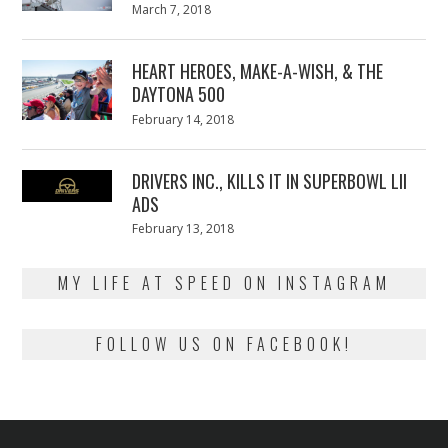
Posted
March 7, 2018
March
on
7,
2018
HEART HEROES, MAKE-A-WISH, & THE
DAYTONA 500
Posted
February 14, 2018
February
on
13,
2018
DRIVERS INC., KILLS IT IN SUPERBOWL LII
ADS
Posted
February 13, 2018
February
on
13,
2018
MY LIFE AT SPEED ON INSTAGRAM
FOLLOW US ON FACEBOOK!