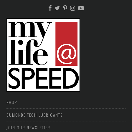
SHOP
DUMONDE TECH LUBRICANTS
JOIN OUR NEWSLETTER