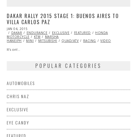
DAKAR RALLY 2015 STAGE 1: BUENOS AIRES TO
VILLA CARLOS PAZ
POSTED
JAN 04, 2015
JAN
ON
DAKAR
ENDURANCE
04,
EXCLUSIVE
FEATURED
HONDA
MOTORCYCLE
2015
KTM
MARSHA
HANEIPH
MINI
MITSUBISHI
QUAD/ATV
RACING
VIDEO
It’s on!…
POPULAR CATEGORIES
AUTOMOBILES
CHRIS NAZ
EXCLUSIVE
EYE CANDY
FEATURED