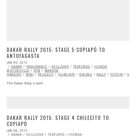
DAKAR RALLY 2015: STAGE 5 COPIAPÓ TO
ANTOFAGASTA
POSTED
JAN 09, 2015
JAN
ON
DAKAR
ENDURANCE
11,
EXCLUSIVE
FEATURED
HONDA
MOTORCYCLE
2015
KTM
MARSHA
HANEIPH
MINI
PEUGEOT
QUAD/ATV
RACING
RALLY
TOYOTA
VIDE
The Dakar Rally is well…
DAKAR RALLY 2015: STAGE 4 CHILECITO TO
COPIAPÓ
POSTED
JAN 08, 2015
JAN
ON
DAKAR
EXCLUSIVE
14,
FEATURED
HONDA