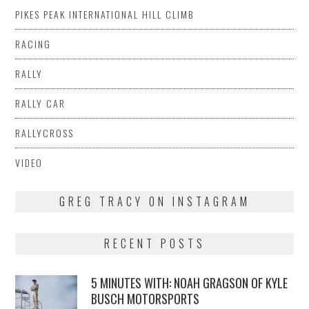
PIKES PEAK INTERNATIONAL HILL CLIMB
RACING
RALLY
RALLY CAR
RALLYCROSS
VIDEO
GREG TRACY ON INSTAGRAM
RECENT POSTS
5 MINUTES WITH: NOAH GRAGSON OF KYLE
BUSCH MOTORSPORTS