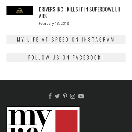
2018
DRIVERS INC., KILLS IT IN SUPERBOWL LII
ADS
Posted
February 13, 2018
February
on
13,
2018
MY LIFE AT SPEED ON INSTAGRAM
FOLLOW US ON FACEBOOK!