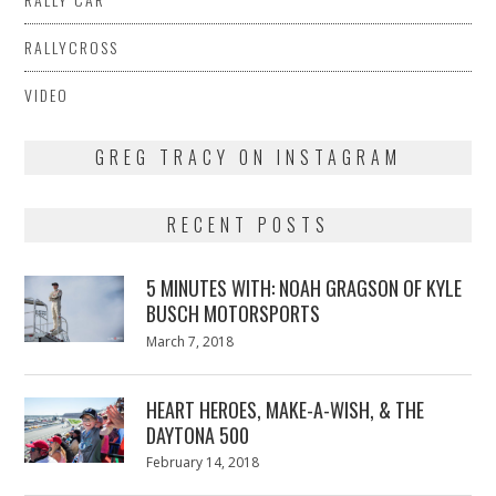
RALLYCROSS
VIDEO
GREG TRACY ON INSTAGRAM
RECENT POSTS
5 MINUTES WITH: NOAH GRAGSON OF KYLE
BUSCH MOTORSPORTS
Posted
March 7, 2018
March
on
7,
2018
HEART HEROES, MAKE-A-WISH, & THE
DAYTONA 500
Posted
February 14, 2018
February
on
13,