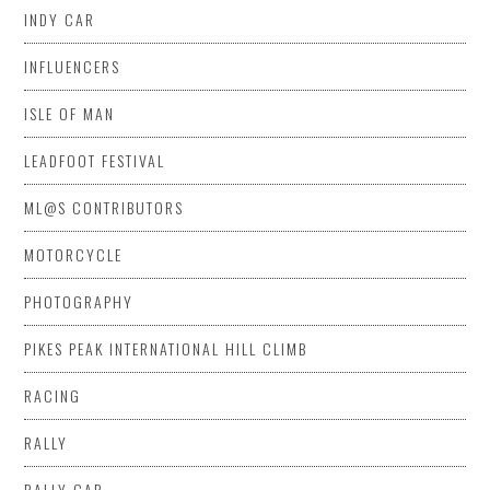
INDY CAR
INFLUENCERS
ISLE OF MAN
LEADFOOT FESTIVAL
ML@S CONTRIBUTORS
MOTORCYCLE
PHOTOGRAPHY
PIKES PEAK INTERNATIONAL HILL CLIMB
RACING
RALLY
RALLY CAR