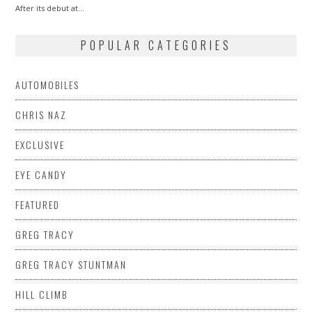
After its debut at…
POPULAR CATEGORIES
AUTOMOBILES
CHRIS NAZ
EXCLUSIVE
EYE CANDY
FEATURED
GREG TRACY
GREG TRACY STUNTMAN
HILL CLIMB