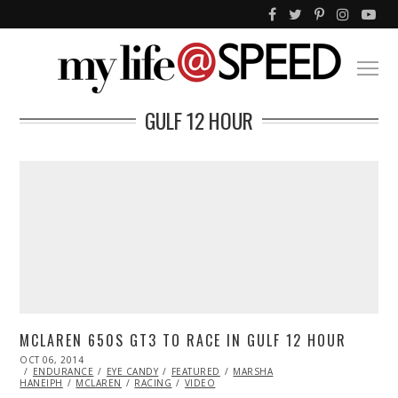
GULF 12 HOUR
MCLAREN 650S GT3 TO RACE IN GULF 12 HOUR
POSTED
OCT 06, 2014
ON
ENDURANCE
EYE CANDY
FEATURED
MARSHA
HANEIPH
MCLAREN
RACING
VIDEO