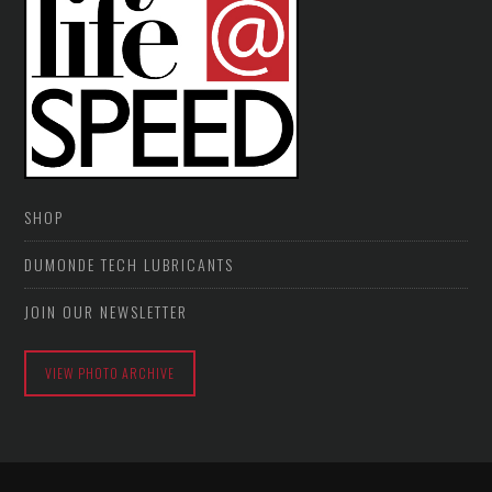
SHOP
DUMONDE TECH LUBRICANTS
JOIN OUR NEWSLETTER
VIEW PHOTO ARCHIVE