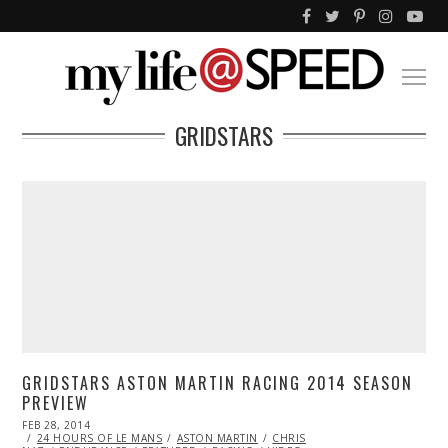
GRIDSTARS
GRIDSTARS ASTON MARTIN RACING 2014 SEASON
PREVIEW
POSTED
FEB 28, 2014
FEB
ON
24 HOURS OF LE MANS
28,
ASTON MARTIN
CHRIS