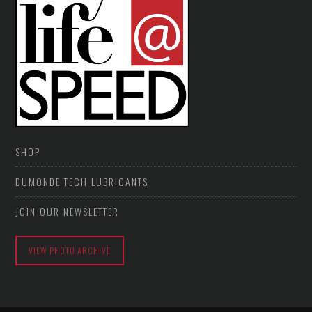
SHOP
DUMONDE TECH LUBRICANTS
JOIN OUR NEWSLETTER
VIEW PHOTO ARCHIVE