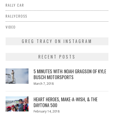
RALLY CAR
RALLYCROSS
VIDEO
GREG TRACY ON INSTAGRAM
RECENT POSTS
5 MINUTES WITH: NOAH GRAGSON OF KYLE
BUSCH MOTORSPORTS
Posted
March 7, 2018
March
on
7,
2018
HEART HEROES, MAKE-A-WISH, & THE
DAYTONA 500
Posted
February 14, 2018
February