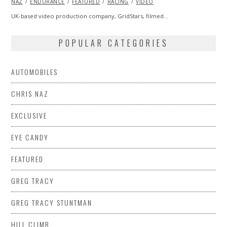
NAZ
ENDURANCE
2014
FEATURED
RACING
VIDEO
UK-based video production company, GridStars, filmed…
POPULAR CATEGORIES
AUTOMOBILES
CHRIS NAZ
EXCLUSIVE
EYE CANDY
FEATURED
GREG TRACY
GREG TRACY STUNTMAN
HILL CLIMB