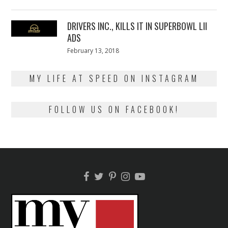
on
13,
2018
DRIVERS INC., KILLS IT IN SUPERBOWL LII
ADS
Posted
February 13, 2018
February
on
13,
2018
MY LIFE AT SPEED ON INSTAGRAM
FOLLOW US ON FACEBOOK!