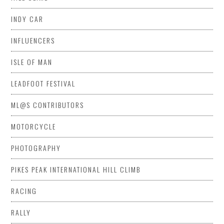
INDY CAR
INFLUENCERS
ISLE OF MAN
LEADFOOT FESTIVAL
ML@S CONTRIBUTORS
MOTORCYCLE
PHOTOGRAPHY
PIKES PEAK INTERNATIONAL HILL CLIMB
RACING
RALLY