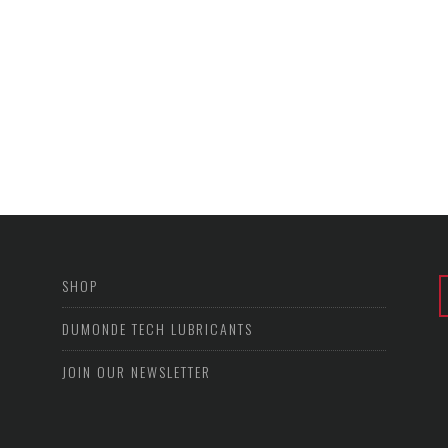
SHOP
DUMONDE TECH LUBRICANTS
JOIN OUR NEWSLETTER