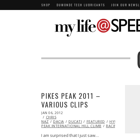
SHOP
DUMONDE TECH LUBRICANTS
JOIN OUR NEWSL
PIKES PEAK 2011 –
VARIOUS CLIPS
POSTED
JAN 06, 2012
OCT
ON
CHRIS
24,
NAZ
DACIA
2013
DUCATI
FEATURED
HYUNDAI
PIKE
PEAK INTERNATIONAL HILL CLIMB
RACING
VIDEO
I am surprised that I just saw…