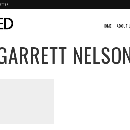
ETTER
HOME
ABOUT 
GARRETT NELSO
S