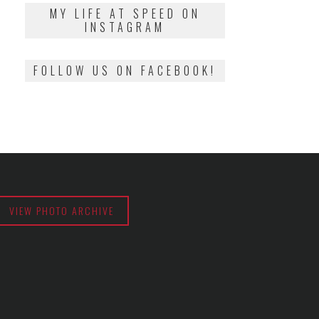
2018
MY LIFE AT SPEED ON
INSTAGRAM
FOLLOW US ON FACEBOOK!
VIEW PHOTO ARCHIVE