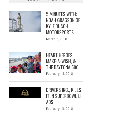
5 MINUTES WITH:
NOAH GRAGSON OF
KYLE BUSCH
MOTORSPORTS
Posted
March 7, 2018
March
on
7,
2018
HEART HEROES,
MAKE-A-WISH, &
THE DAYTONA 500
Posted
February 14, 2018
February
on
13,
2018
DRIVERS INC., KILLS
IT IN SUPERBOWL LII
ADS
Posted
February 13, 2018
February
on
13,