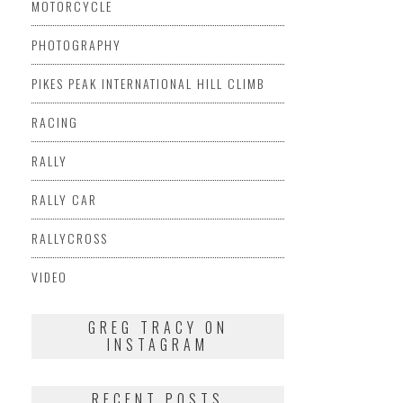
MOTORCYCLE
PHOTOGRAPHY
PIKES PEAK INTERNATIONAL HILL CLIMB
RACING
RALLY
RALLY CAR
RALLYCROSS
VIDEO
GREG TRACY ON
INSTAGRAM
RECENT POSTS