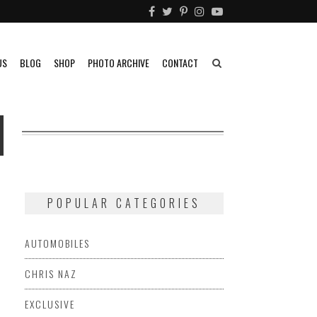
US
BLOG
SHOP
PHOTO ARCHIVE
CONTACT
N
POPULAR CATEGORIES
AUTOMOBILES
CHRIS NAZ
EXCLUSIVE