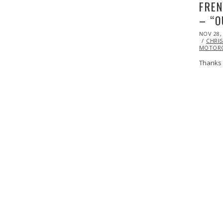
FREN
– “O
POSTED
NOV 28,
ON
CHRIS
MOTORC
Thanks 