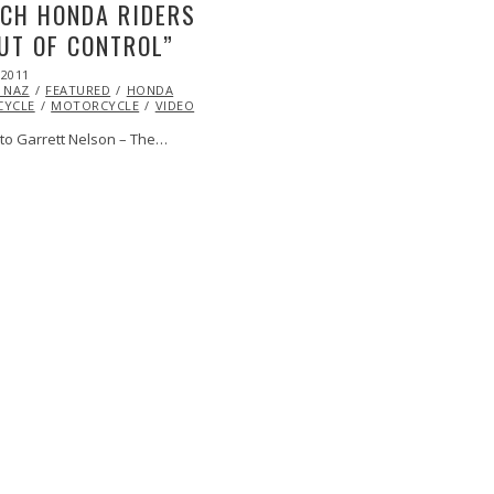
CH HONDA RIDERS
UT OF CONTROL”
 2011
OCT
 NAZ
24,
FEATURED
HONDA
YCLE
2013
MOTORCYCLE
VIDEO
to Garrett Nelson – The…