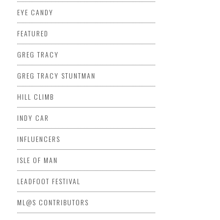
EYE CANDY
FEATURED
GREG TRACY
GREG TRACY STUNTMAN
HILL CLIMB
INDY CAR
INFLUENCERS
ISLE OF MAN
LEADFOOT FESTIVAL
ML@S CONTRIBUTORS