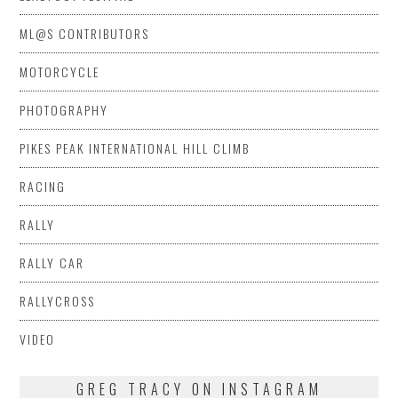
ML@S CONTRIBUTORS
MOTORCYCLE
PHOTOGRAPHY
PIKES PEAK INTERNATIONAL HILL CLIMB
RACING
RALLY
RALLY CAR
RALLYCROSS
VIDEO
GREG TRACY ON INSTAGRAM