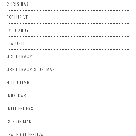
CHRIS NAZ
EXCLUSIVE
EYE CANDY
FEATURED
GREG TRACY
GREG TRACY STUNTMAN
HILL CLIMB
INDY CAR
INFLUENCERS
ISLE OF MAN
LEADFOOT FESTIVAL