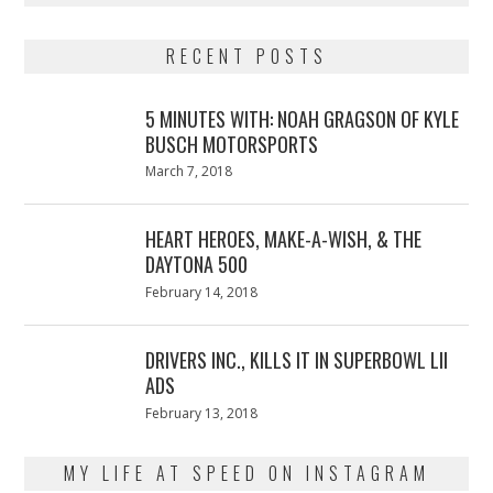
RECENT POSTS
5 MINUTES WITH: NOAH GRAGSON OF KYLE
BUSCH MOTORSPORTS
Posted
March 7, 2018
March
on
7,
2018
HEART HEROES, MAKE-A-WISH, & THE
DAYTONA 500
Posted
February 14, 2018
February
on
13,
2018
DRIVERS INC., KILLS IT IN SUPERBOWL LII
ADS
Posted
February 13, 2018
February
on
13,
2018
MY LIFE AT SPEED ON INSTAGRAM