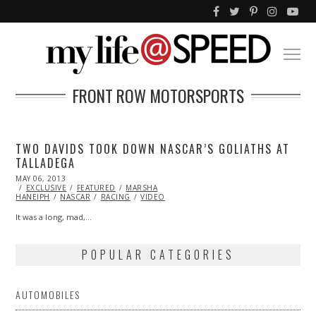
FRONT ROW MOTORSPORTS
TWO DAVIDS TOOK DOWN NASCAR’S GOLIATHS AT
TALLADEGA
POSTED
MAY 06, 2013
NOV
ON
EXCLUSIVE
30,
FEATURED
MARSHA
HANEIPH
NASCAR
2013
RACING
VIDEO
It was a long, mad,…
POPULAR CATEGORIES
AUTOMOBILES