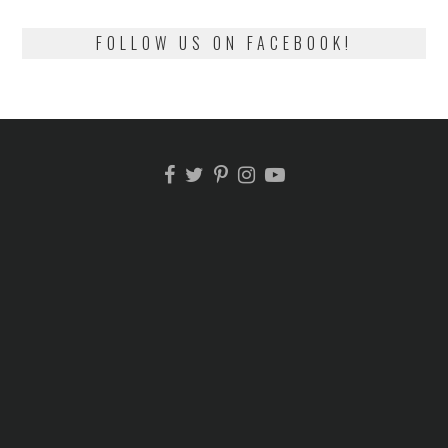
FOLLOW US ON FACEBOOK!