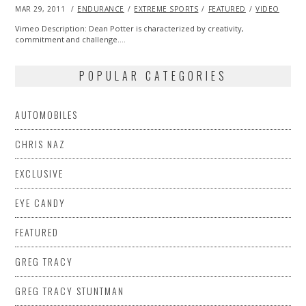
POSTED
MAR 29, 2011
OCT
ENDURANCE
EXTREME SPORTS
FEATURED
VIDEO
ON
21,
2013
Vimeo Description: Dean Potter is characterized by creativity,
commitment and challenge.…
POPULAR CATEGORIES
AUTOMOBILES
CHRIS NAZ
EXCLUSIVE
EYE CANDY
FEATURED
GREG TRACY
GREG TRACY STUNTMAN