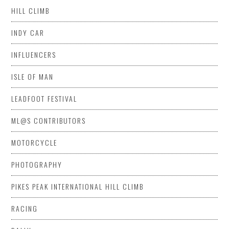
HILL CLIMB
INDY CAR
INFLUENCERS
ISLE OF MAN
LEADFOOT FESTIVAL
ML@S CONTRIBUTORS
MOTORCYCLE
PHOTOGRAPHY
PIKES PEAK INTERNATIONAL HILL CLIMB
RACING