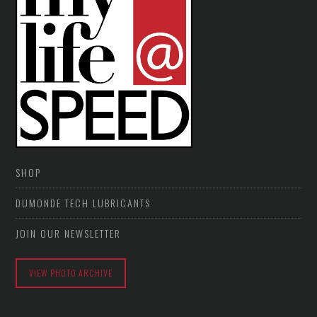
SHOP
DUMONDE TECH LUBRICANTS
JOIN OUR NEWSLETTER
VIEW PHOTO ARCHIVE