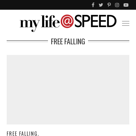
FREE FALLING
FREE FALLING.