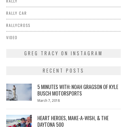
RALLY
RALLY CAR
RALLYCROSS
VIDEO
GREG TRACY ON INSTAGRAM
RECENT POSTS
5 MINUTES WITH: NOAH GRAGSON OF KYLE
BUSCH MOTORSPORTS
Posted
March 7, 2018
March
on
7,
2018
HEART HEROES, MAKE-A-WISH, & THE
DAYTONA 500