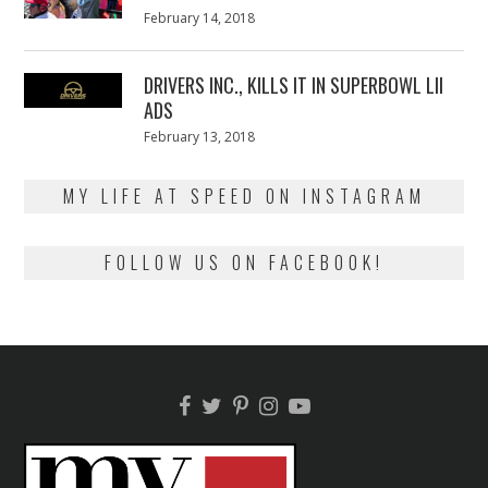
Posted
February 14, 2018
February
on
13,
2018
DRIVERS INC., KILLS IT IN SUPERBOWL LII
ADS
Posted
February 13, 2018
February
on
13,
2018
MY LIFE AT SPEED ON INSTAGRAM
FOLLOW US ON FACEBOOK!