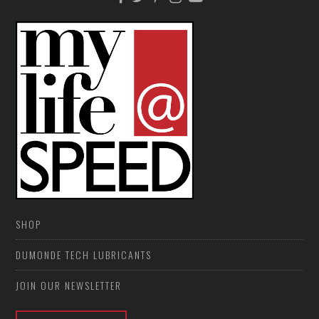
SHOP
DUMONDE TECH LUBRICANTS
JOIN OUR NEWSLETTER