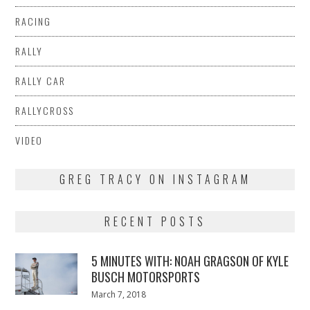
RACING
RALLY
RALLY CAR
RALLYCROSS
VIDEO
GREG TRACY ON INSTAGRAM
RECENT POSTS
5 MINUTES WITH: NOAH GRAGSON OF KYLE
BUSCH MOTORSPORTS
Posted
March 7, 2018
March
on
7,