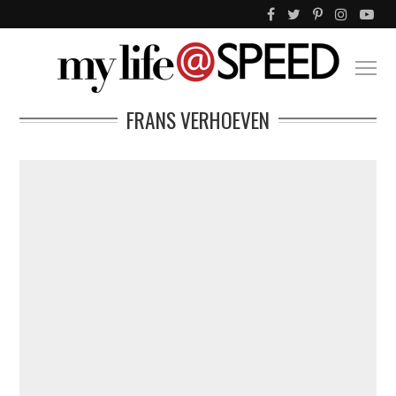
FRANS VERHOEVEN