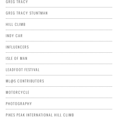
GREG TRACY
GREG TRACY STUNTMAN
HILL CLIMB
INDY CAR
INFLUENCERS
ISLE OF MAN
LEADFOOT FESTIVAL
ML@S CONTRIBUTORS
MOTORCYCLE
PHOTOGRAPHY
PIKES PEAK INTERNATIONAL HILL CLIMB