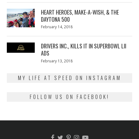
2018
HEART HEROES, MAKE-A-WISH, & THE
DAYTONA 500
Posted
February 14, 2018
February
on
13,
2018
DRIVERS INC., KILLS IT IN SUPERBOWL LII
ADS
Posted
February 13, 2018
February
on
13,
2018
MY LIFE AT SPEED ON INSTAGRAM
FOLLOW US ON FACEBOOK!