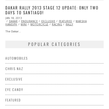
DAKAR RALLY 2013 STAGE 12 UPDATE: ONLY TWO
DAYS TO SANTIAGO!
POSTED
JAN 18, 2013
OCT
ON
DAKAR
ENDURANCE
28,
EXCLUSIVE
FEATURED
MARSHA
HANEIPH
MINI
2013
MOTORCYCLE
RACING
RALLY
The Dakar…
POPULAR CATEGORIES
AUTOMOBILES
CHRIS NAZ
EXCLUSIVE
EYE CANDY
FEATURED